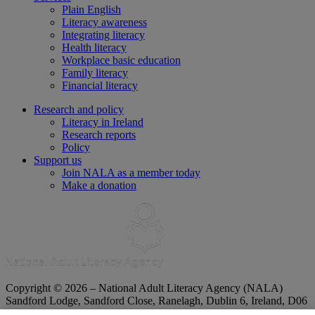
Plain English
Literacy awareness
Integrating literacy
Health literacy
Workplace basic education
Family literacy
Financial literacy
Research and policy
Literacy in Ireland
Research reports
Policy
Support us
Join NALA as a member today
Make a donation
Copyright © 2026 – National Adult Literacy Agency (NALA)
Sandford Lodge, Sandford Close, Ranelagh, Dublin 6, Ireland, D06
YF65.