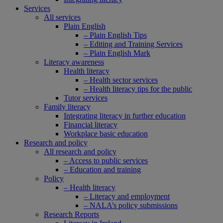
Services
All services
Plain English
– Plain English Tips
– Editing and Training Services
– Plain English Mark
Literacy awareness
Health literacy
– Health sector services
– Health literacy tips for the public
Tutor services
Family literacy
Integrating literacy in further education
Financial literacy
Workplace basic education
Research and policy
All research and policy
– Access to public services
– Education and training
Policy
– Health literacy
– Literacy and employment
– NALA’s policy submissions
Research Reports