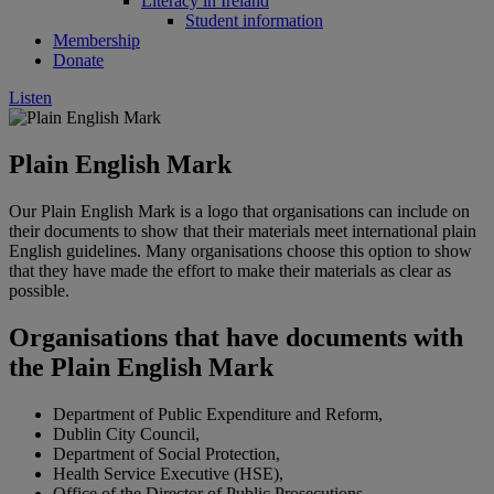
Literacy in Ireland
Student information
Membership
Donate
Listen
Plain English Mark
Our Plain English Mark is a logo that organisations can include on
their documents to show that their materials meet international plain
English guidelines. Many organisations choose this option to show
that they have made the effort to make their materials as clear as
possible.
Organisations that have documents with
the Plain English Mark
Department of Public Expenditure and Reform,
Dublin City Council,
Department of Social Protection,
Health Service Executive (HSE),
Office of the Director of Public Prosecutions,