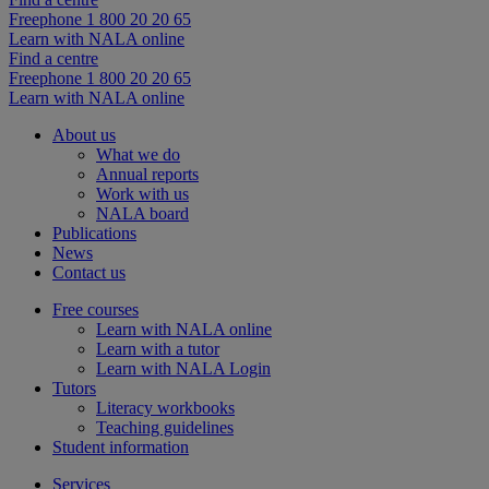
Freephone 1 800 20 20 65
Learn with NALA online
Find a centre
Freephone 1 800 20 20 65
Learn with NALA online
About us
What we do
Annual reports
Work with us
NALA board
Publications
News
Contact us
Free courses
Learn with NALA online
Learn with a tutor
Learn with NALA Login
Tutors
Literacy workbooks
Teaching guidelines
Student information
Services