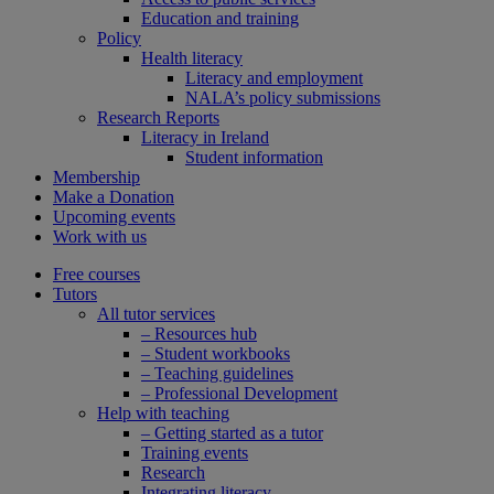
Education and training
Policy
Health literacy
Literacy and employment
NALA’s policy submissions
Research Reports
Literacy in Ireland
Student information
Membership
Make a Donation
Upcoming events
Work with us
Free courses
Tutors
All tutor services
– Resources hub
– Student workbooks
– Teaching guidelines
– Professional Development
Help with teaching
– Getting started as a tutor
Training events
Research
Integrating literacy