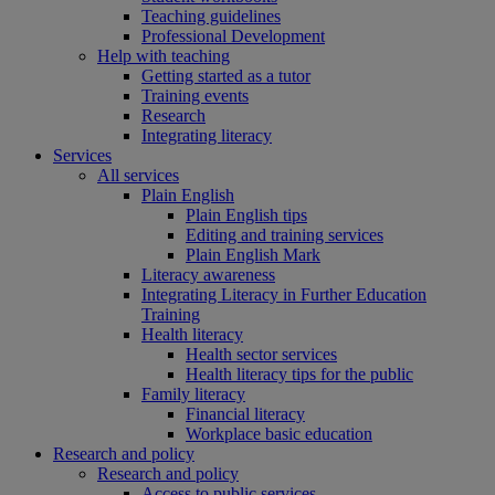
Teaching guidelines
Professional Development
Help with teaching
Getting started as a tutor
Training events
Research
Integrating literacy
Services
All services
Plain English
Plain English tips
Editing and training services
Plain English Mark
Literacy awareness
Integrating Literacy in Further Education
Training
Health literacy
Health sector services
Health literacy tips for the public
Family literacy
Financial literacy
Workplace basic education
Research and policy
Research and policy
Access to public services