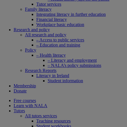
Tutor services
Family literacy
Integrating literacy in further education
Financial literacy
Workplace basic education
Research and policy
All research and policy
– Access to public services
– Education and training
Policy
– Health literacy
– Literacy and employment
– NALA’s policy submissions
Research Reports
Literacy in Ireland
Student information
Membership
Donate
Free courses
Learn with NALA
Tutors
All tutors services
Teaching resources
Student workbooks