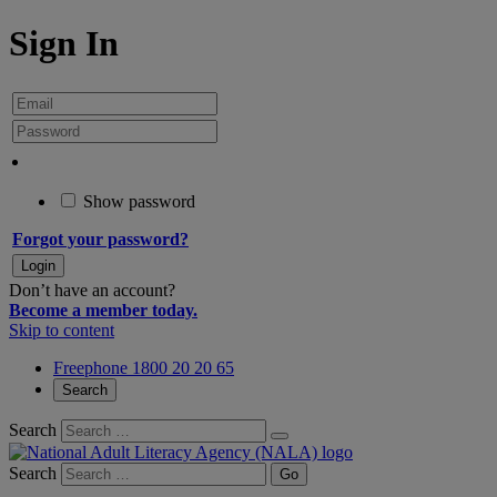
Sign In
Show password
Forgot your password?
Don’t have an account?
Become a member today.
Skip to content
Freephone 1800 20 20 65
Search
Search
Search
Go