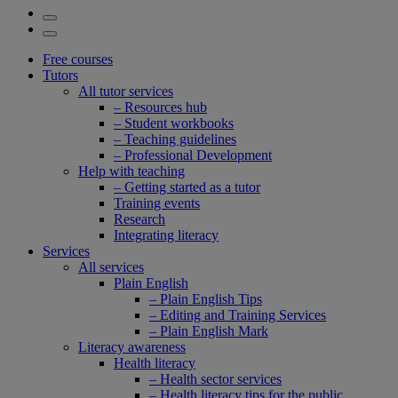
Free courses
Tutors
All tutor services
– Resources hub
– Student workbooks
– Teaching guidelines
– Professional Development
Help with teaching
– Getting started as a tutor
Training events
Research
Integrating literacy
Services
All services
Plain English
– Plain English Tips
– Editing and Training Services
– Plain English Mark
Literacy awareness
Health literacy
– Health sector services
– Health literacy tips for the public