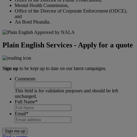
Mental Health Commission,
Office of the Director of Corporate Enforcement (ODCE),
and
An Bord Pleanála.
Plain English Services - Apply for a quote
Sign up
to be kept up to date on our latest campaigns.
Comments
This field is for validation purposes and should be left
unchanged.
Full Name
*
Email
*
Find a centre