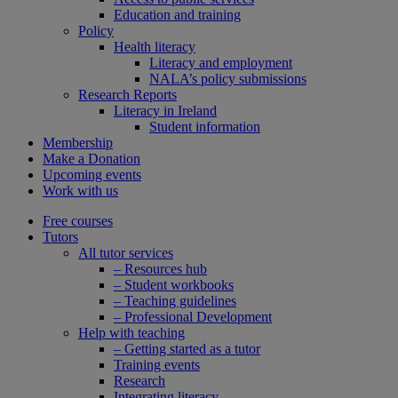
Education and training
Policy
Health literacy
Literacy and employment
NALA’s policy submissions
Research Reports
Literacy in Ireland
Student information
Membership
Make a Donation
Upcoming events
Work with us
Free courses
Tutors
All tutor services
– Resources hub
– Student workbooks
– Teaching guidelines
– Professional Development
Help with teaching
– Getting started as a tutor
Training events
Research
Integrating literacy