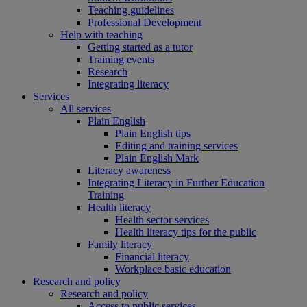
Teaching guidelines
Professional Development
Help with teaching
Getting started as a tutor
Training events
Research
Integrating literacy
Services
All services
Plain English
Plain English tips
Editing and training services
Plain English Mark
Literacy awareness
Integrating Literacy in Further Education
Training
Health literacy
Health sector services
Health literacy tips for the public
Family literacy
Financial literacy
Workplace basic education
Research and policy
Research and policy
Access to public services