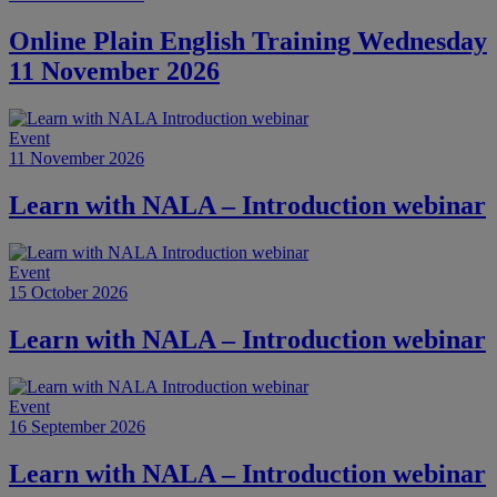
Online Plain English Training Wednesday
11 November 2026
Event
11 November 2026
Learn with NALA – Introduction webinar
Event
15 October 2026
Learn with NALA – Introduction webinar
Event
16 September 2026
Learn with NALA – Introduction webinar