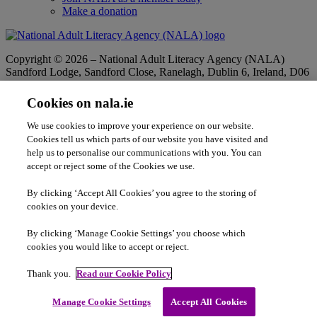
Make a donation
Copyright © 2026 – National Adult Literacy Agency (NALA)
Sandford Lodge, Sandford Close, Ranelagh, Dublin 6, Ireland, D06
YF65.
Phone:
01 4127900
|
Freephone:
1 800 20 20 65
Cookies on nala.ie
|
Email
info@nala.ie
Company No:
342807
|
CHY:
8506
|
RCN:
20020965
We use cookies to improve your experience on our website.
Privacy Statement
|
Cookie Policy
|
Accessibility Statement
Cookies tell us which parts of our website you have visited and
help us to personalise our communications with you. You can
accept or reject some of the Cookies we use.
By clicking ‘Accept All Cookies’ you agree to the storing of
cookies on your device.
By clicking ‘Manage Cookie Settings’ you choose which
cookies you would like to accept or reject.
Thank you.
Read our Cookie Policy
Adult Literacy is co-funded by the Government of Ireland and the
Manage Cookie Settings
Accept All Cookies
European Union.