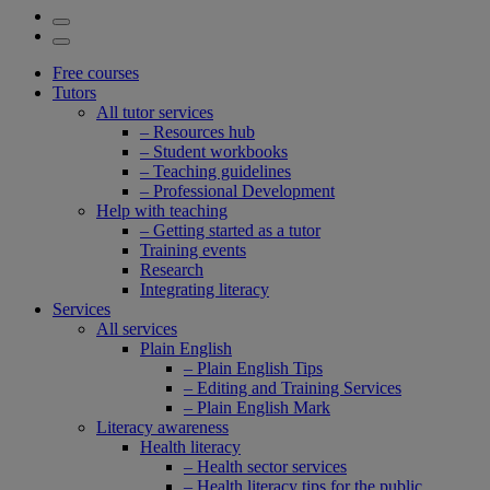
Free courses
Tutors
All tutor services
– Resources hub
– Student workbooks
– Teaching guidelines
– Professional Development
Help with teaching
– Getting started as a tutor
Training events
Research
Integrating literacy
Services
All services
Plain English
– Plain English Tips
– Editing and Training Services
– Plain English Mark
Literacy awareness
Health literacy
– Health sector services
– Health literacy tips for the public