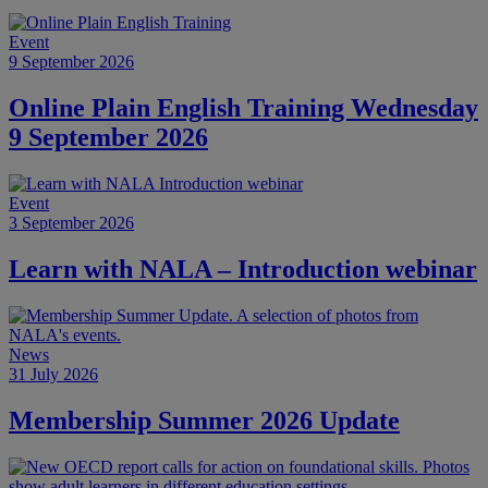
Event
9 September 2026
Online Plain English Training Wednesday
9 September 2026
Event
3 September 2026
Learn with NALA – Introduction webinar
News
31 July 2026
Membership Summer 2026 Update