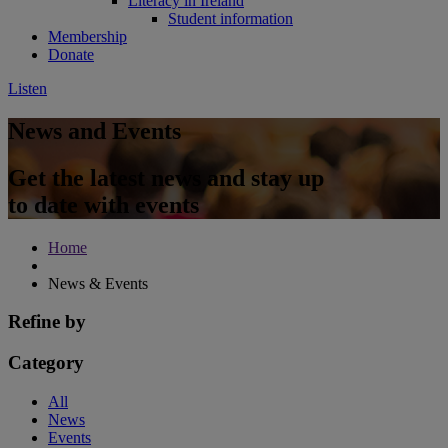
Literacy in Ireland
Student information
Membership
Donate
Listen
News and Events
Get the latest news and stay up
to date with events
Home
News & Events
Refine by
Category
All
News
Events