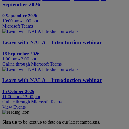
September 2026
9 September 2026
10:00 am - 1:00 pm
Microsoft Teams
Learn with NALA – Introduction webinar
16 September 2026
1:00 pm - 2:00 pm
Online through Microsoft Teams
Learn with NALA – Introduction webinar
15 October 2026
11:00 am - 12:00 pm
Online through Microsoft Teams
View Events
Sign up
to be kept up to date on our latest campaigns.