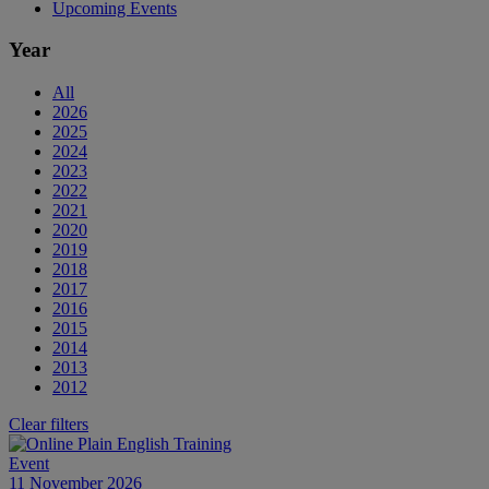
Upcoming Events
Year
All
2026
2025
2024
2023
2022
2021
2020
2019
2018
2017
2016
2015
2014
2013
2012
Clear filters
Event
11 November 2026