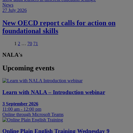
News
27 July 2026
New OECD report calls for action on
foundational skills
1
2
…
70
71
NALA's
Upcoming events
Learn with NALA – Introduction webinar
3 September 2026
11:00 am - 12:00 pm
Online through Microsoft Teams
Online Plain English Training Wednesday 9