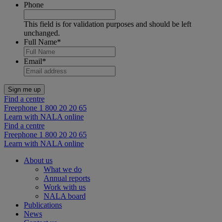
Phone
This field is for validation purposes and should be left
unchanged.
Full Name
*
Email
*
Find a centre
Freephone 1 800 20 20 65
Learn with NALA online
Find a centre
Freephone 1 800 20 20 65
Learn with NALA online
About us
What we do
Annual reports
Work with us
NALA board
Publications
News