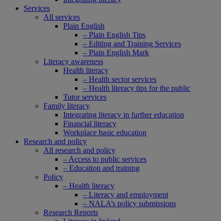
Services
All services
Plain English
– Plain English Tips
– Editing and Training Services
– Plain English Mark
Literacy awareness
Health literacy
– Health sector services
– Health literacy tips for the public
Tutor services
Family literacy
Integrating literacy in further education
Financial literacy
Workplace basic education
Research and policy
All research and policy
– Access to public services
– Education and training
Policy
– Health literacy
– Literacy and employment
– NALA’s policy submissions
Research Reports