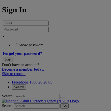
Sign In
Show password
Forgot your password?
Don’t have an account?
Become a member today.
Skip to content
Freephone 1800 20 20 65
Search
Search
Search
Go