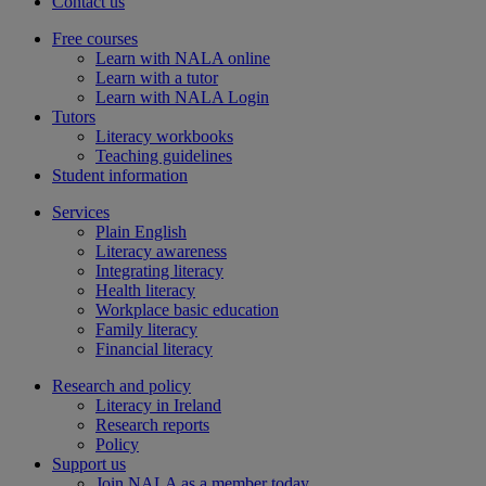
Contact us
Free courses
Learn with NALA online
Learn with a tutor
Learn with NALA Login
Tutors
Literacy workbooks
Teaching guidelines
Student information
Services
Plain English
Literacy awareness
Integrating literacy
Health literacy
Workplace basic education
Family literacy
Financial literacy
Research and policy
Literacy in Ireland
Research reports
Policy
Support us
Join NALA as a member today