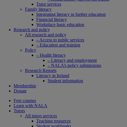
Tutor services
Family literacy
Integrating literacy in further education
Financial literacy
Workplace basic education
Research and policy
All research and policy
– Access to public services
– Education and training
Policy
– Health literacy
– Literacy and employment
– NALA’s policy submissions
Research Reports
Literacy in Ireland
Student information
Membership
Donate
Free courses
Learn with NALA
Tutors
All tutors services
Teaching resources
Student workbooks