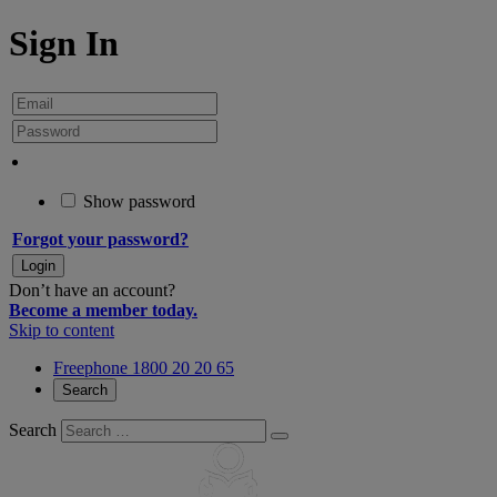
Sign In
Show password
Forgot your password?
Don’t have an account?
Become a member today.
Skip to content
Freephone 1800 20 20 65
Search
Search