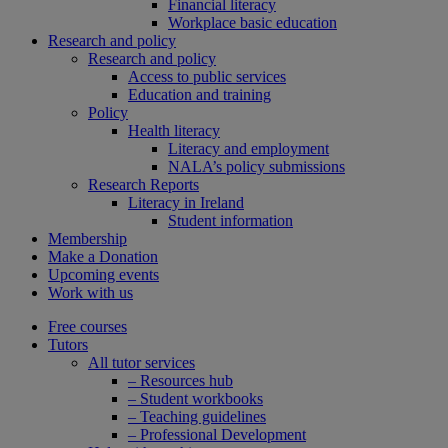
Financial literacy
Workplace basic education
Research and policy
Research and policy
Access to public services
Education and training
Policy
Health literacy
Literacy and employment
NALA’s policy submissions
Research Reports
Literacy in Ireland
Student information
Membership
Make a Donation
Upcoming events
Work with us
Free courses
Tutors
All tutor services
– Resources hub
– Student workbooks
– Teaching guidelines
– Professional Development