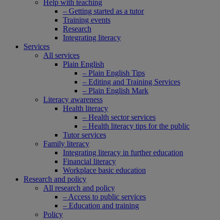
Help with teaching
– Getting started as a tutor
Training events
Research
Integrating literacy
Services
All services
Plain English
– Plain English Tips
– Editing and Training Services
– Plain English Mark
Literacy awareness
Health literacy
– Health sector services
– Health literacy tips for the public
Tutor services
Family literacy
Integrating literacy in further education
Financial literacy
Workplace basic education
Research and policy
All research and policy
– Access to public services
– Education and training
Policy