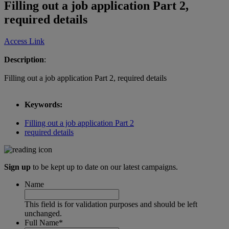
Filling out a job application Part 2,
required details
Access Link
Description
:
Filling out a job application Part 2, required details
Keywords:
Filling out a job application Part 2
required details
Sign up
to be kept up to date on our latest campaigns.
Name
This field is for validation purposes and should be left
unchanged.
Full Name
*