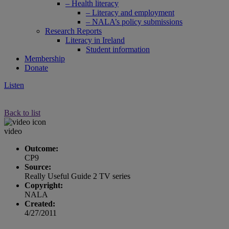
– Health literacy
– Literacy and employment
– NALA’s policy submissions
Research Reports
Literacy in Ireland
Student information
Membership
Donate
Listen
Back to list
video
Outcome:
CP9
Source:
Really Useful Guide 2 TV series
Copyright:
NALA
Created:
4/27/2011