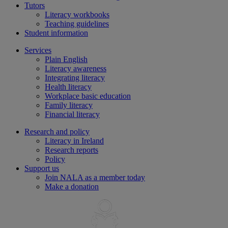
Tutors
Literacy workbooks
Teaching guidelines
Student information
Services
Plain English
Literacy awareness
Integrating literacy
Health literacy
Workplace basic education
Family literacy
Financial literacy
Research and policy
Literacy in Ireland
Research reports
Policy
Support us
Join NALA as a member today
Make a donation