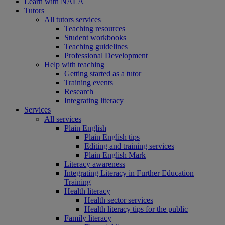
Learn with NALA
Tutors
All tutors services
Teaching resources
Student workbooks
Teaching guidelines
Professional Development
Help with teaching
Getting started as a tutor
Training events
Research
Integrating literacy
Services
All services
Plain English
Plain English tips
Editing and training services
Plain English Mark
Literacy awareness
Integrating Literacy in Further Education
Training
Health literacy
Health sector services
Health literacy tips for the public
Family literacy