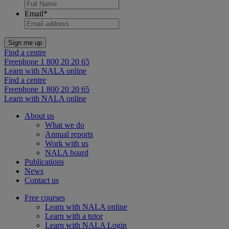
Email
*
Find a centre
Freephone 1 800 20 20 65
Learn with NALA online
Find a centre
Freephone 1 800 20 20 65
Learn with NALA online
About us
What we do
Annual reports
Work with us
NALA board
Publications
News
Contact us
Free courses
Learn with NALA online
Learn with a tutor
Learn with NALA Login