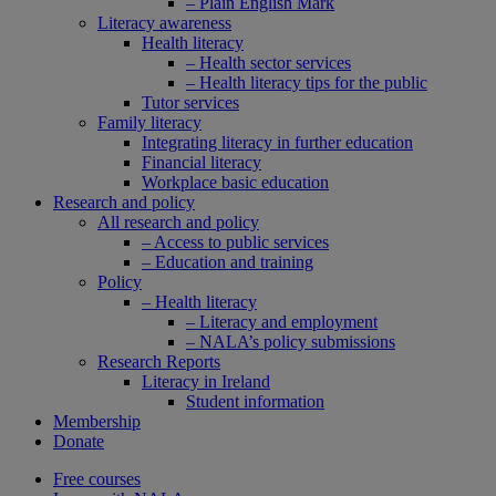
– Plain English Mark
Literacy awareness
Health literacy
– Health sector services
– Health literacy tips for the public
Tutor services
Family literacy
Integrating literacy in further education
Financial literacy
Workplace basic education
Research and policy
All research and policy
– Access to public services
– Education and training
Policy
– Health literacy
– Literacy and employment
– NALA’s policy submissions
Research Reports
Literacy in Ireland
Student information
Membership
Donate
Free courses