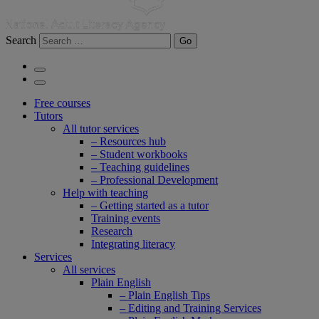
Search
Go
Free courses
Tutors
All tutor services
– Resources hub
– Student workbooks
– Teaching guidelines
– Professional Development
Help with teaching
– Getting started as a tutor
Training events
Research
Integrating literacy
Services
All services
Plain English
– Plain English Tips
– Editing and Training Services