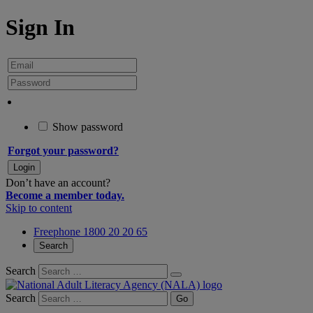
Sign In
Show password
Forgot your password?
Don’t have an account?
Become a member today.
Skip to content
Freephone 1800 20 20 65
Search
Search
Search
Go