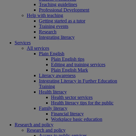
Teaching guidelines
Professional Development
Help with teaching
Getting started as a tutor
Training events
Research
Integrating literacy
Services
All services
Plain English
Plain English tips
Editing and training services
Plain English Mark
Literacy awareness
Integrating Literacy in Further Education
Training
Health literacy
Health sector services
Health literacy tips for the public
Family literacy
Financial literacy
Workplace basic education
Research and policy
Research and policy
Access to public services