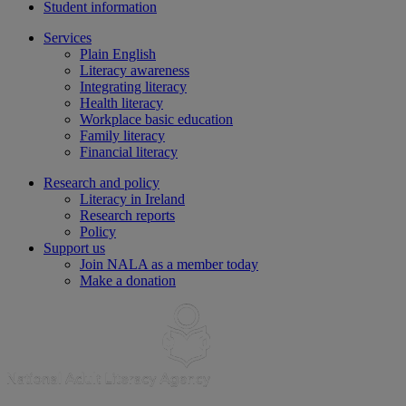
Student information
Services
Plain English
Literacy awareness
Integrating literacy
Health literacy
Workplace basic education
Family literacy
Financial literacy
Research and policy
Literacy in Ireland
Research reports
Policy
Support us
Join NALA as a member today
Make a donation