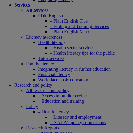
Services
All services
Plain English
– Plain English Tips
– Editing and Training Services
– Plain English Mark
Literacy awareness
Health literacy
– Health sector services
– Health literacy tips for the public
Tutor services
Family literacy
Integrating literacy in further education
Financial literacy
Workplace basic education
Research and policy
All research and policy
– Access to public services
– Education and training
Policy
– Health literacy
– Literacy and employment
– NALA’s policy submissions
Research Reports