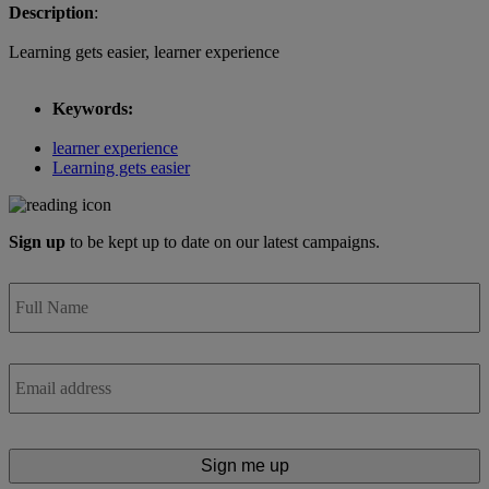
Description
:
Learning gets easier, learner experience
Keywords:
learner experience
Learning gets easier
Sign up
to be kept up to date on our latest campaigns.
Full
Name
*
Email
*