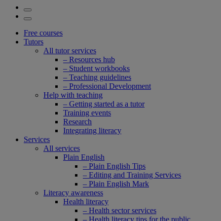
Free courses
Tutors
All tutor services
– Resources hub
– Student workbooks
– Teaching guidelines
– Professional Development
Help with teaching
– Getting started as a tutor
Training events
Research
Integrating literacy
Services
All services
Plain English
– Plain English Tips
– Editing and Training Services
– Plain English Mark
Literacy awareness
Health literacy
– Health sector services
– Health literacy tips for the public