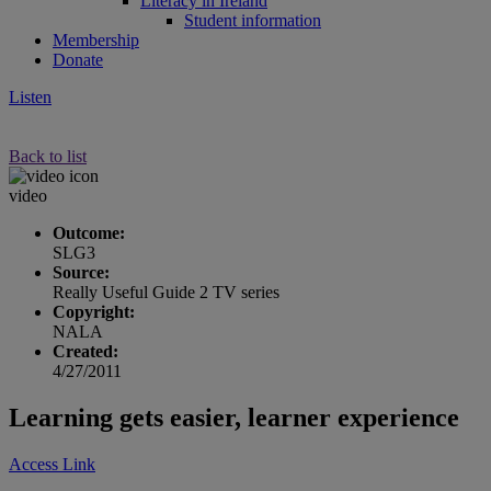
Literacy in Ireland
Student information
Membership
Donate
Listen
Back to list
video
Outcome:
SLG3
Source:
Really Useful Guide 2 TV series
Copyright:
NALA
Created:
4/27/2011
Learning gets easier, learner experience
Access Link