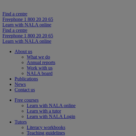
Find a centre
Freephone 1 800 20 20 65
Learn with NALA online
Find a centre
Freephone 1 800 20 20 65
Learn with NALA online
About us
What we do
Annual reports
Work with us
NALA board
Publications
News
Contact us
Free courses
Learn with NALA online
Learn with a tutor
Learn with NALA Login
Tutors
Literacy workbooks
Teaching guidelines