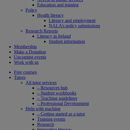
Education and training
Policy
Health literacy
Literacy and employment
NALA’s policy submissions
Research Reports
Literacy in Ireland
Student information
Membership
Make a Donation
Upcoming events
Work with us
Free courses
Tutors
All tutor services
– Resources hub
– Student workbooks
– Teaching guidelines
– Professional Development
Help with teaching
– Getting started as a tutor
Training events
Research
Integrating literacy