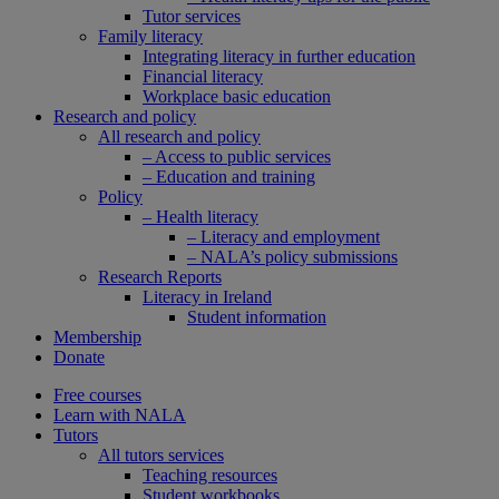
Tutor services
Family literacy
Integrating literacy in further education
Financial literacy
Workplace basic education
Research and policy
All research and policy
– Access to public services
– Education and training
Policy
– Health literacy
– Literacy and employment
– NALA’s policy submissions
Research Reports
Literacy in Ireland
Student information
Membership
Donate
Free courses
Learn with NALA
Tutors
All tutors services
Teaching resources
Student workbooks