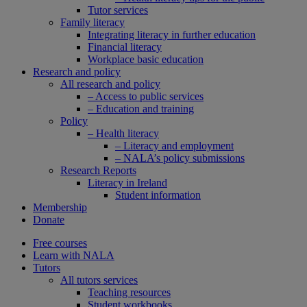
Tutor services
Family literacy
Integrating literacy in further education
Financial literacy
Workplace basic education
Research and policy
All research and policy
– Access to public services
– Education and training
Policy
– Health literacy
– Literacy and employment
– NALA’s policy submissions
Research Reports
Literacy in Ireland
Student information
Membership
Donate
Free courses
Learn with NALA
Tutors
All tutors services
Teaching resources
Student workbooks