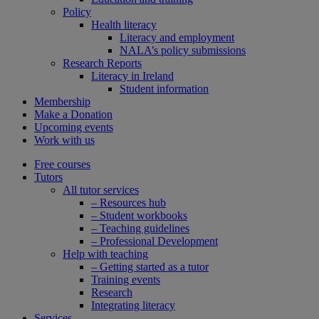
Policy
Health literacy
Literacy and employment
NALA’s policy submissions
Research Reports
Literacy in Ireland
Student information
Membership
Make a Donation
Upcoming events
Work with us
Free courses
Tutors
All tutor services
– Resources hub
– Student workbooks
– Teaching guidelines
– Professional Development
Help with teaching
– Getting started as a tutor
Training events
Research
Integrating literacy
Services