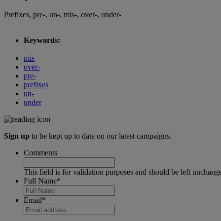
Prefixes, pre-, un-, mis-, over-, under-
Keywords:
mis
over-
pre-
prefixes
un-
under
Sign up
to be kept up to date on our latest campaigns.
Comments
This field is for validation purposes and should be left unchang
Full Name
*
Email
*