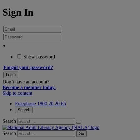
Sign In
Show password
Forgot your password?
Don’t have an account?
Become a member today.
Skip to content
Freephone 1800 20 20 65
Search
Search
Search
Go