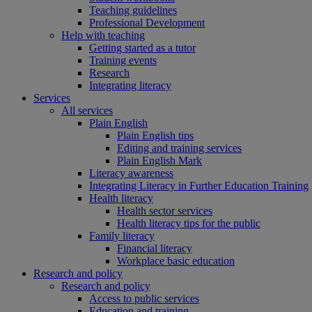
Teaching guidelines
Professional Development
Help with teaching
Getting started as a tutor
Training events
Research
Integrating literacy
Services
All services
Plain English
Plain English tips
Editing and training services
Plain English Mark
Literacy awareness
Integrating Literacy in Further Education Training
Health literacy
Health sector services
Health literacy tips for the public
Family literacy
Financial literacy
Workplace basic education
Research and policy
Research and policy
Access to public services
Education and training