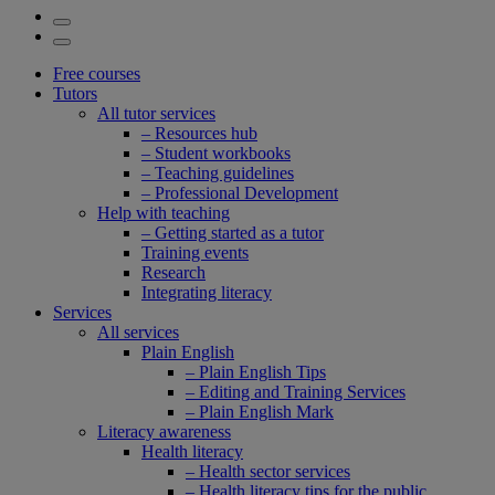
Free courses
Tutors
All tutor services
– Resources hub
– Student workbooks
– Teaching guidelines
– Professional Development
Help with teaching
– Getting started as a tutor
Training events
Research
Integrating literacy
Services
All services
Plain English
– Plain English Tips
– Editing and Training Services
– Plain English Mark
Literacy awareness
Health literacy
– Health sector services
– Health literacy tips for the public