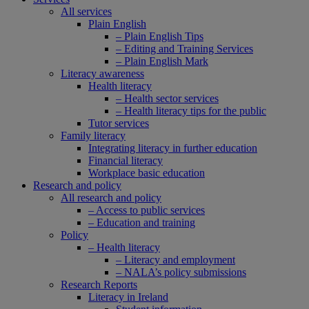
All services
Plain English
– Plain English Tips
– Editing and Training Services
– Plain English Mark
Literacy awareness
Health literacy
– Health sector services
– Health literacy tips for the public
Tutor services
Family literacy
Integrating literacy in further education
Financial literacy
Workplace basic education
Research and policy
All research and policy
– Access to public services
– Education and training
Policy
– Health literacy
– Literacy and employment
– NALA’s policy submissions
Research Reports
Literacy in Ireland