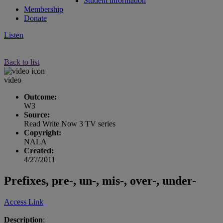
Student information
Membership
Donate
Listen
Back to list
video
Outcome:
W3
Source:
Read Write Now 3 TV series
Copyright:
NALA
Created:
4/27/2011
Prefixes, pre-, un-, mis-, over-, under-
Access Link
Description
: