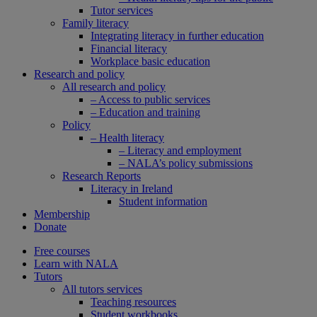
Tutor services
Family literacy
Integrating literacy in further education
Financial literacy
Workplace basic education
Research and policy
All research and policy
– Access to public services
– Education and training
Policy
– Health literacy
– Literacy and employment
– NALA’s policy submissions
Research Reports
Literacy in Ireland
Student information
Membership
Donate
Free courses
Learn with NALA
Tutors
All tutors services
Teaching resources
Student workbooks