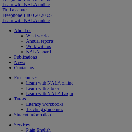
Learn with NALA online
Find a centre
Freephone 1 800 20 20 65
Learn with NALA online
About us
What we do
Annual reports
Work with us
NALA board
Publications
News
Contact us
Free courses
Learn with NALA online
Learn with a tutor
Learn with NALA Login
Tutors
Literacy workbooks
Teaching guidelines
Student information
Services
Plain English