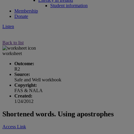
Literacy in Ireland
Student information
Membership
Donate
Listen
Back to list
worksheet
Outcome:
R2
Source:
Safe and Well workbook
Copyright:
FAS & NALA
Created:
1/24/2012
Shortened words. Using apostrophes
Access Link