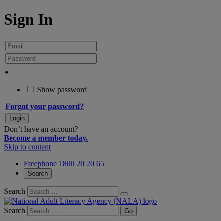
Sign In
Show password
Forgot your password?
Don’t have an account?
Become a member today.
Skip to content
Freephone 1800 20 20 65
Search
Search
Search
Go