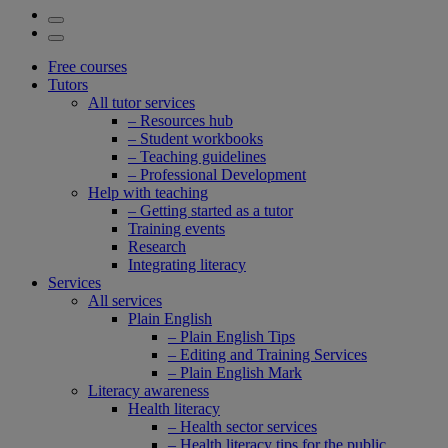
Free courses
Tutors
All tutor services
– Resources hub
– Student workbooks
– Teaching guidelines
– Professional Development
Help with teaching
– Getting started as a tutor
Training events
Research
Integrating literacy
Services
All services
Plain English
– Plain English Tips
– Editing and Training Services
– Plain English Mark
Literacy awareness
Health literacy
– Health sector services
– Health literacy tips for the public