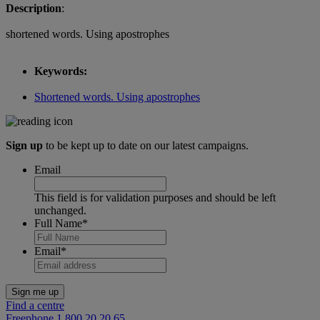
Description
:
shortened words. Using apostrophes
Keywords:
Shortened words. Using apostrophes
Sign up
to be kept up to date on our latest campaigns.
Email
This field is for validation purposes and should be left
unchanged.
Full Name
*
Email
*
Find a centre
Freephone 1 800 20 20 65