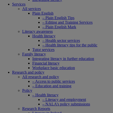
Services
All services
Plain English
– Plain English Tips
– Editing and Training Services
– Plain English Mark
Literacy awareness
Health literacy
– Health sector services
– Health literacy tips for the public
Tutor services
Family literacy
Integrating literacy in further education
Financial literacy
Workplace basic education
Research and policy
All research and policy
– Access to public services
– Education and training
Policy
– Health literacy
– Literacy and employment
– NALA’s policy submissions
Research Reports