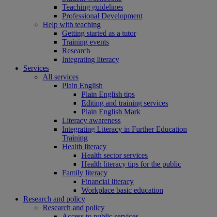
Teaching guidelines
Professional Development
Help with teaching
Getting started as a tutor
Training events
Research
Integrating literacy
Services
All services
Plain English
Plain English tips
Editing and training services
Plain English Mark
Literacy awareness
Integrating Literacy in Further Education
Training
Health literacy
Health sector services
Health literacy tips for the public
Family literacy
Financial literacy
Workplace basic education
Research and policy
Research and policy
Access to public services