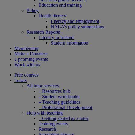
Education and training
Policy
Health literacy
Literacy and employment
NALA’s policy submissions
Research Reports
Literacy in Ireland
Student information
Membership
Make a Donation
Upcoming events
Work with us
Free courses
Tutors
All tutor services
– Resources hub
– Student workbooks
– Teaching guidelines
– Professional Development
Help with teaching
– Getting started as a tutor
Training events
Research
Integrating literacy