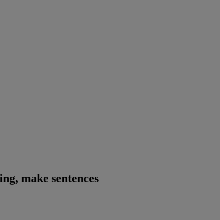
ning, make sentences