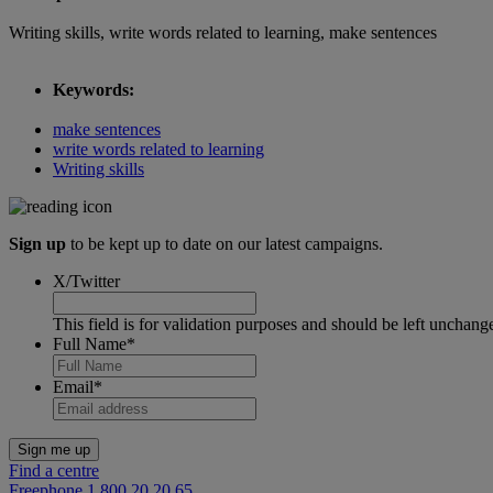
Writing skills, write words related to learning, make sentences
Keywords:
make sentences
write words related to learning
Writing skills
Sign up
to be kept up to date on our latest campaigns.
X/Twitter
This field is for validation purposes and should be left unchang
Full Name
*
Email
*
Find a centre
Freephone 1 800 20 20 65