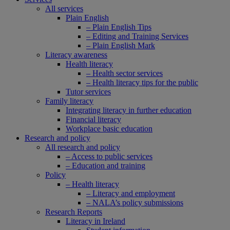
All services
Plain English
– Plain English Tips
– Editing and Training Services
– Plain English Mark
Literacy awareness
Health literacy
– Health sector services
– Health literacy tips for the public
Tutor services
Family literacy
Integrating literacy in further education
Financial literacy
Workplace basic education
Research and policy
All research and policy
– Access to public services
– Education and training
Policy
– Health literacy
– Literacy and employment
– NALA’s policy submissions
Research Reports
Literacy in Ireland