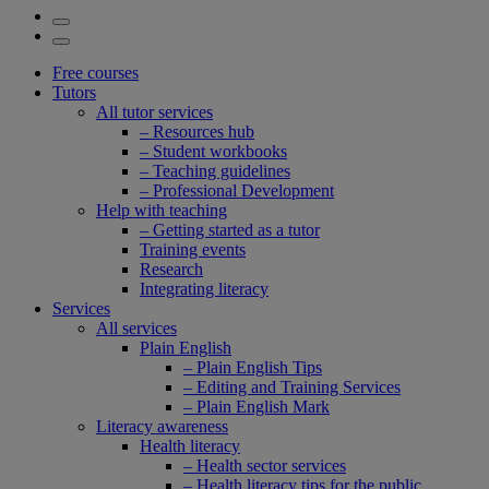
Free courses
Tutors
All tutor services
– Resources hub
– Student workbooks
– Teaching guidelines
– Professional Development
Help with teaching
– Getting started as a tutor
Training events
Research
Integrating literacy
Services
All services
Plain English
– Plain English Tips
– Editing and Training Services
– Plain English Mark
Literacy awareness
Health literacy
– Health sector services
– Health literacy tips for the public