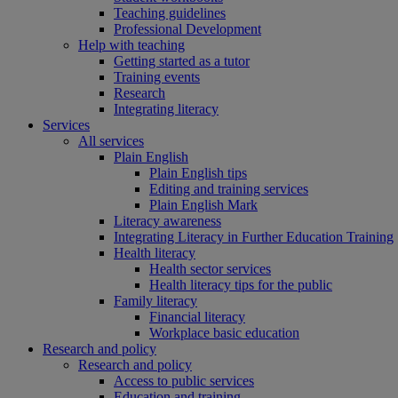
Teaching guidelines
Professional Development
Help with teaching
Getting started as a tutor
Training events
Research
Integrating literacy
Services
All services
Plain English
Plain English tips
Editing and training services
Plain English Mark
Literacy awareness
Integrating Literacy in Further Education Training
Health literacy
Health sector services
Health literacy tips for the public
Family literacy
Financial literacy
Workplace basic education
Research and policy
Research and policy
Access to public services
Education and training