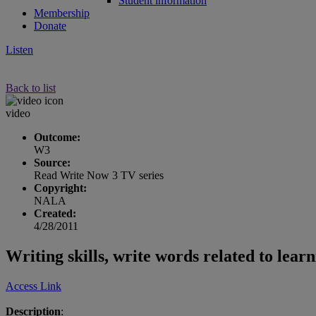
Student information
Membership
Donate
Listen
Back to list
video
Outcome:
W3
Source:
Read Write Now 3 TV series
Copyright:
NALA
Created:
4/28/2011
Writing skills, write words related to lear
Access Link
Description
: