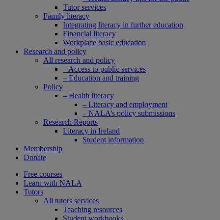
Tutor services
Family literacy
Integrating literacy in further education
Financial literacy
Workplace basic education
Research and policy
All research and policy
– Access to public services
– Education and training
Policy
– Health literacy
– Literacy and employment
– NALA’s policy submissions
Research Reports
Literacy in Ireland
Student information
Membership
Donate
Free courses
Learn with NALA
Tutors
All tutors services
Teaching resources
Student workbooks