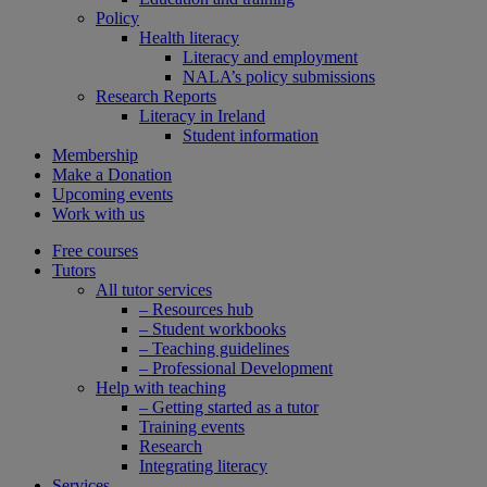
Policy
Health literacy
Literacy and employment
NALA’s policy submissions
Research Reports
Literacy in Ireland
Student information
Membership
Make a Donation
Upcoming events
Work with us
Free courses
Tutors
All tutor services
– Resources hub
– Student workbooks
– Teaching guidelines
– Professional Development
Help with teaching
– Getting started as a tutor
Training events
Research
Integrating literacy
Services