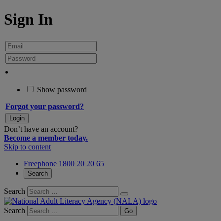
Sign In
Show password
Forgot your password?
Don’t have an account?
Become a member today.
Skip to content
Freephone 1800 20 20 65
Search
Search
Search
Go