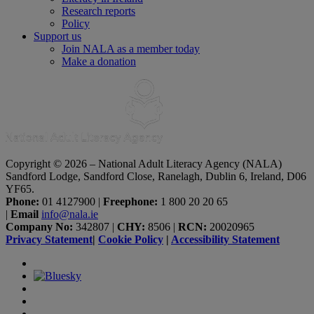
Research reports
Policy
Support us
Join NALA as a member today
Make a donation
Copyright © 2026 – National Adult Literacy Agency (NALA)
Sandford Lodge, Sandford Close, Ranelagh, Dublin 6, Ireland, D06
YF65.
Phone:
01 4127900
|
Freephone:
1 800 20 20 65
|
Email
info@nala.ie
Company No:
342807
|
CHY:
8506
|
RCN:
20020965
Privacy Statement
|
Cookie Policy
|
Accessibility Statement