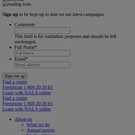
Sign up
to be kept up to date on our latest campaigns.
Comments
This field is for validation purposes and should be left
unchanged.
Full Name
*
Email
*
Find a centre
Freephone 1 800 20 20 65
Learn with NALA online
Find a centre
Freephone 1 800 20 20 65
Learn with NALA online
About us
What we do
Annual reports