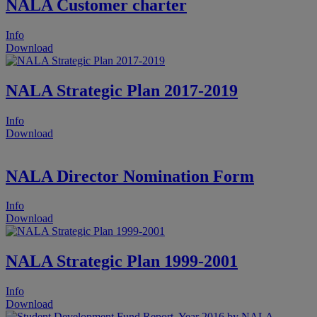
NALA Customer charter
Info
Download
NALA Strategic Plan 2017-2019
Info
Download
NALA Director Nomination Form
Info
Download
NALA Strategic Plan 1999-2001
Info
Download