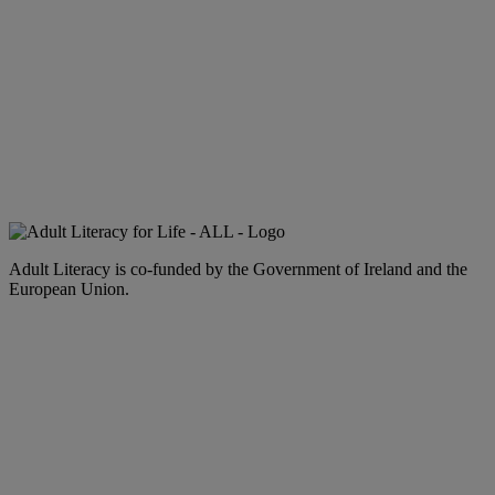
Adult Literacy is co-funded by the Government of Ireland and the
European Union.