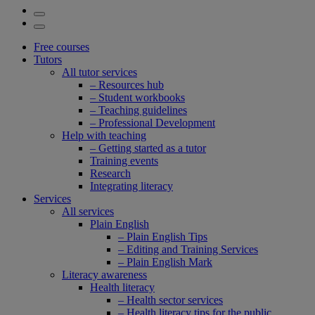
Free courses
Tutors
All tutor services
– Resources hub
– Student workbooks
– Teaching guidelines
– Professional Development
Help with teaching
– Getting started as a tutor
Training events
Research
Integrating literacy
Services
All services
Plain English
– Plain English Tips
– Editing and Training Services
– Plain English Mark
Literacy awareness
Health literacy
– Health sector services
– Health literacy tips for the public