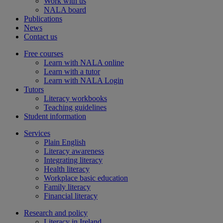
Work with us
NALA board
Publications
News
Contact us
Free courses
Learn with NALA online
Learn with a tutor
Learn with NALA Login
Tutors
Literacy workbooks
Teaching guidelines
Student information
Services
Plain English
Literacy awareness
Integrating literacy
Health literacy
Workplace basic education
Family literacy
Financial literacy
Research and policy
Literacy in Ireland