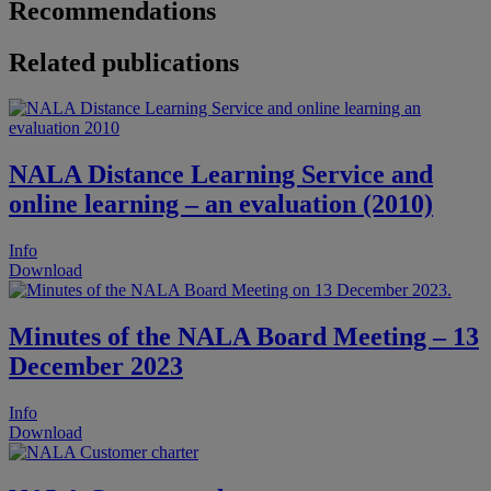
Recommendations
Related publications
NALA Distance Learning Service and
online learning – an evaluation (2010)
Info
Download
Minutes of the NALA Board Meeting – 13
December 2023
Info
Download