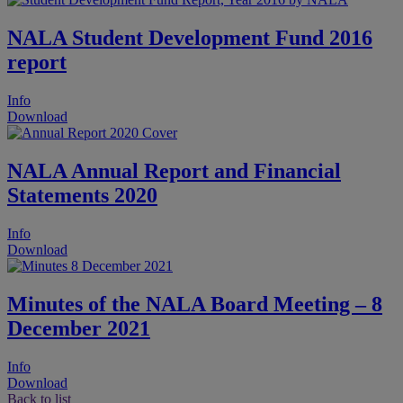
NALA Student Development Fund 2016
report
Info
Download
NALA Annual Report and Financial
Statements 2020
Info
Download
Minutes of the NALA Board Meeting – 8
December 2021
Info
Download
Back to list