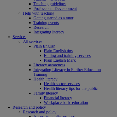
Teaching guidelines
Professional Development
Help with teaching
Getting started as a tutor
Training events
Research
Integrating literacy
Services
All services
Plain English
Plain English tips
Editing and training services
Plain English Mark
Literacy awareness
Integrating Literacy in Further Education
Training
Health literacy
Health sector services
Health literacy tips for the public
Family literacy
Financial literacy
Workplace basic education
Research and policy
Research and policy
Access to public services