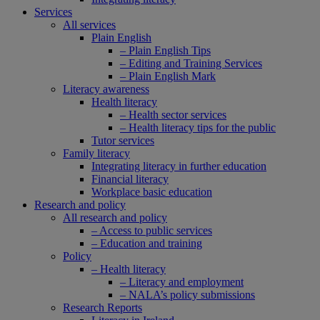
Services
All services
Plain English
– Plain English Tips
– Editing and Training Services
– Plain English Mark
Literacy awareness
Health literacy
– Health sector services
– Health literacy tips for the public
Tutor services
Family literacy
Integrating literacy in further education
Financial literacy
Workplace basic education
Research and policy
All research and policy
– Access to public services
– Education and training
Policy
– Health literacy
– Literacy and employment
– NALA’s policy submissions
Research Reports