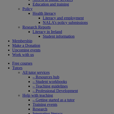
Education and training
Policy
Health literacy
Literacy and employment
NALA’s policy submissions
Research Reports
Literacy in Ireland
Student information
Membership
Make a Donation
Upcoming events
Work with us
Free courses
Tutors
All tutor services
– Resources hub
– Student workbooks
– Teaching guidelines
– Professional Development
Help with teaching
– Getting started as a tutor
Training events
Research
Integrating literacy