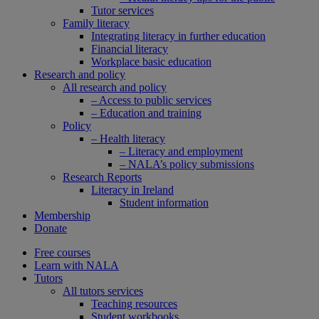
Tutor services
Family literacy
Integrating literacy in further education
Financial literacy
Workplace basic education
Research and policy
All research and policy
– Access to public services
– Education and training
Policy
– Health literacy
– Literacy and employment
– NALA’s policy submissions
Research Reports
Literacy in Ireland
Student information
Membership
Donate
Free courses
Learn with NALA
Tutors
All tutors services
Teaching resources
Student workbooks