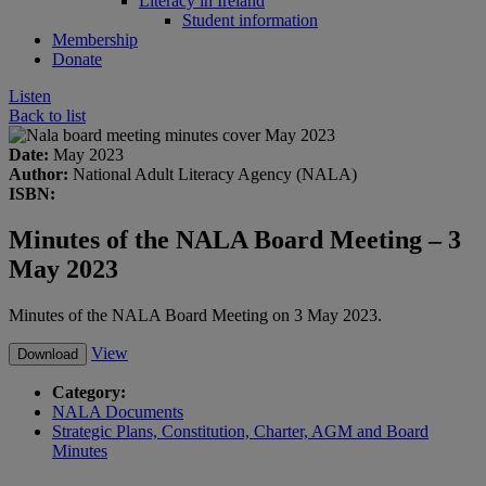
Literacy in Ireland
Student information
Membership
Donate
Listen
Back to list
Date:
May 2023
Author:
National Adult Literacy Agency (NALA)
ISBN:
Minutes of the NALA Board Meeting – 3
May 2023
Minutes of the NALA Board Meeting on 3 May 2023.
View
Download
Category:
NALA Documents
Strategic Plans, Constitution, Charter, AGM and Board
Minutes