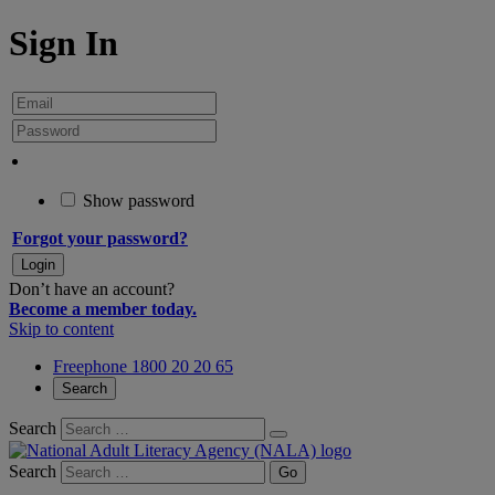
Sign In
Show password
Forgot your password?
Don’t have an account?
Become a member today.
Skip to content
Freephone 1800 20 20 65
Search
Search
Search
Go