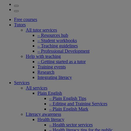
Free courses
Tutors
All tutor services
– Resources hub
– Student workbooks
– Teaching guidelines
– Professional Development
Help with teaching
– Getting started as a tutor
Training events
Research
Integrating literacy
Services
All services
Plain English
– Plain English Tips
– Editing and Training Services
– Plain English Mark
Literacy awareness
Health literacy
– Health sector services
– Health literacy tips for the public