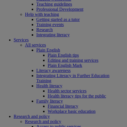
Teaching guidelines
Professional Development
Help with teaching
Getting started as a tutor
Training events
Research
Integrating literacy
Services
All services
Plain English
Plain English tips
Editing and training services
Plain English Mark
Literacy awareness
Integrating Literacy in Further Education
Training
Health literacy
Health sector services
Health literacy tips for the public
Family literacy
Financial literacy
Workplace basic education
Research and policy
Research and policy
Access to public services