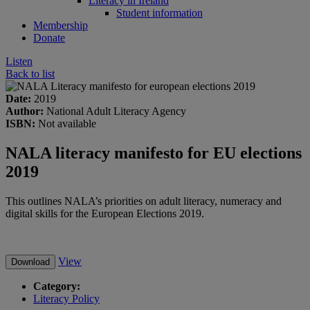
Literacy in Ireland
Student information
Membership
Donate
Listen
Back to list
Date:
2019
Author:
National Adult Literacy Agency
ISBN:
Not available
NALA literacy manifesto for EU elections
2019
This outlines NALA’s priorities on adult literacy, numeracy and
digital skills for the European Elections 2019.
View
Download
Category:
Literacy Policy