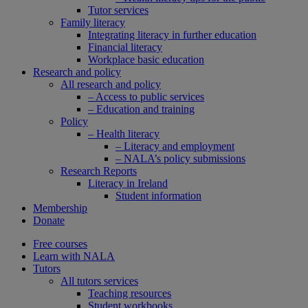
Tutor services
Family literacy
Integrating literacy in further education
Financial literacy
Workplace basic education
Research and policy
All research and policy
– Access to public services
– Education and training
Policy
– Health literacy
– Literacy and employment
– NALA’s policy submissions
Research Reports
Literacy in Ireland
Student information
Membership
Donate
Free courses
Learn with NALA
Tutors
All tutors services
Teaching resources
Student workbooks