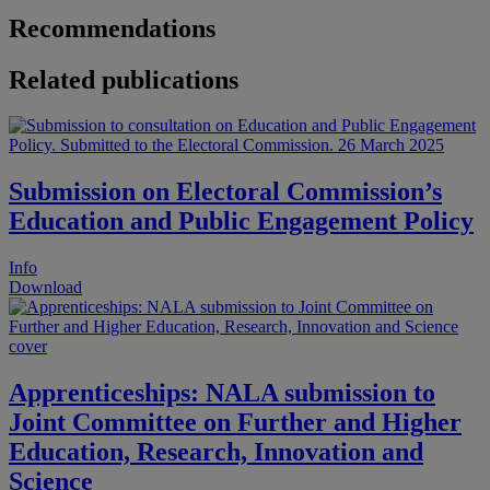
Recommendations
Related publications
Submission on Electoral Commission’s
Education and Public Engagement Policy
Info
Download
Apprenticeships: NALA submission to
Joint Committee on Further and Higher
Education, Research, Innovation and
Science