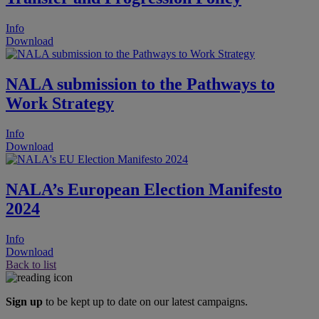
Info
Download
NALA submission to the Pathways to
Work Strategy
Info
Download
NALA’s European Election Manifesto
2024
Info
Download
Back to list
Sign up
to be kept up to date on our latest campaigns.