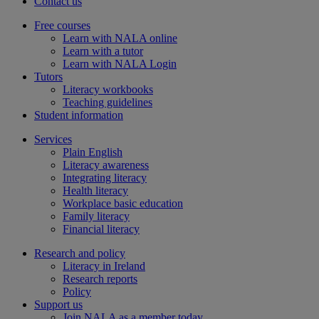
Contact us
Free courses
Learn with NALA online
Learn with a tutor
Learn with NALA Login
Tutors
Literacy workbooks
Teaching guidelines
Student information
Services
Plain English
Literacy awareness
Integrating literacy
Health literacy
Workplace basic education
Family literacy
Financial literacy
Research and policy
Literacy in Ireland
Research reports
Policy
Support us
Join NALA as a member today