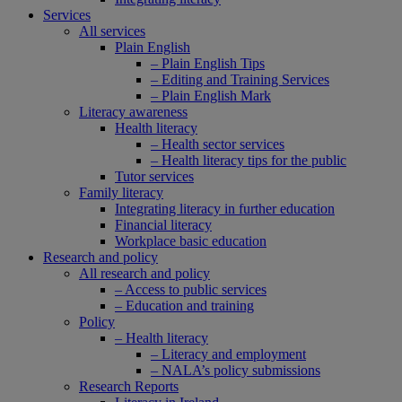
Services
All services
Plain English
– Plain English Tips
– Editing and Training Services
– Plain English Mark
Literacy awareness
Health literacy
– Health sector services
– Health literacy tips for the public
Tutor services
Family literacy
Integrating literacy in further education
Financial literacy
Workplace basic education
Research and policy
All research and policy
– Access to public services
– Education and training
Policy
– Health literacy
– Literacy and employment
– NALA’s policy submissions
Research Reports