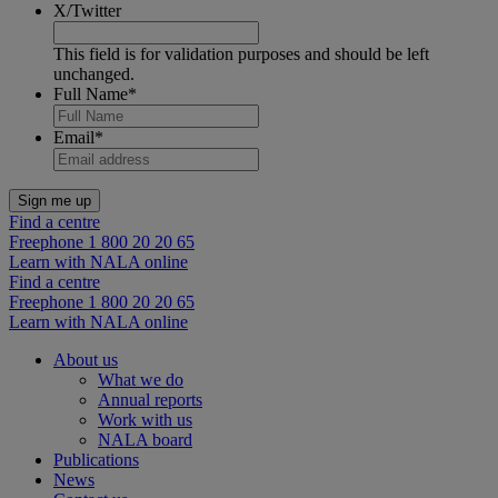
X/Twitter
This field is for validation purposes and should be left
unchanged.
Full Name
*
Email
*
Find a centre
Freephone 1 800 20 20 65
Learn with NALA online
Find a centre
Freephone 1 800 20 20 65
Learn with NALA online
About us
What we do
Annual reports
Work with us
NALA board
Publications
News