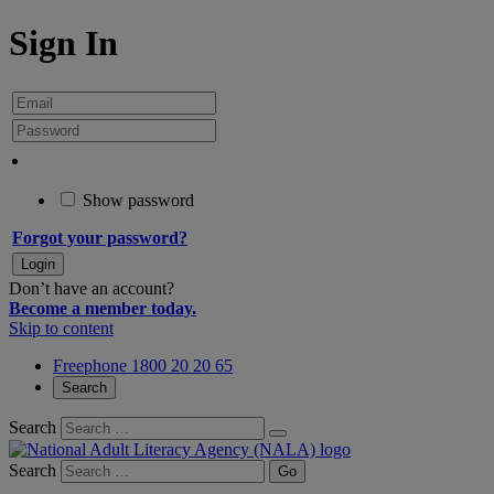
Sign In
Show password
Forgot your password?
Don’t have an account?
Become a member today.
Skip to content
Freephone 1800 20 20 65
Search
Search
Search
Go