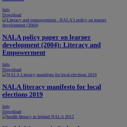
Info
Download
NALA policy paper on learner
development (2004): Literacy and
Empowerment
Info
Download
NALA literacy manifesto for local
elections 2019
Info
Download