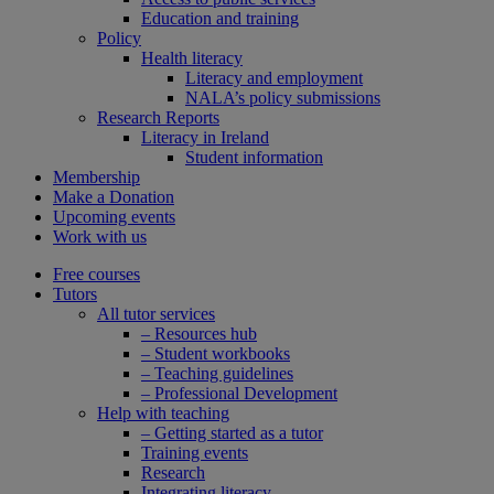
Education and training
Policy
Health literacy
Literacy and employment
NALA’s policy submissions
Research Reports
Literacy in Ireland
Student information
Membership
Make a Donation
Upcoming events
Work with us
Free courses
Tutors
All tutor services
– Resources hub
– Student workbooks
– Teaching guidelines
– Professional Development
Help with teaching
– Getting started as a tutor
Training events
Research
Integrating literacy