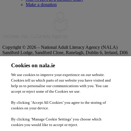
Make a donation
Copyright © 2026 – National Adult Literacy Agency (NALA)
Sandford Lodge, Sandford Close, Ranelagh, Dublin 6, Ireland, D06
YF65.
Phone:
01 4127900
|
Freephone:
1 800 20 20 65
Cookies on nala.ie
|
Email
info@nala.ie
Company No:
342807
|
CHY:
8506
|
RCN:
20020965
We use cookies to improve your experience on our website.
Privacy Statement
|
Cookie Policy
|
Accessibility Statement
Cookies tell us which parts of our website you have visited and
help us to personalise our communications with you. You can
accept or reject some of the Cookies we use.
By clicking ‘Accept All Cookies’ you agree to the storing of
cookies on your device.
By clicking ‘Manage Cookie Settings’ you choose which
cookies you would like to accept or reject.