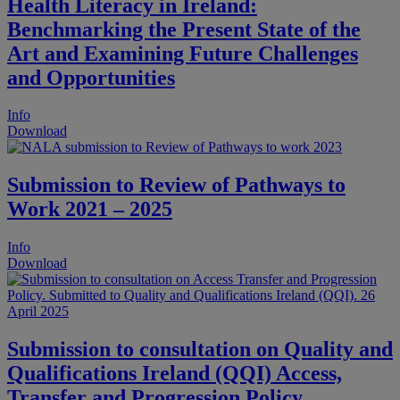
Health Literacy in Ireland:
Benchmarking the Present State of the
Art and Examining Future Challenges
and Opportunities
Info
Download
Submission to Review of Pathways to
Work 2021 – 2025
Info
Download
Submission to consultation on Quality and
Qualifications Ireland (QQI) Access,
Transfer and Progression Policy