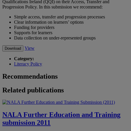
Qualifications Ireland (QQI) on their Access, Transfer and
Progression Policy.
In this submission we recommend:
Simple access, transfer and progression processes
Clear information on learners’ options
Funding for providers
Supports for learners
Data collection on under-represented groups
View
Download
Category:
Literacy Policy
Recommendations
Related publications
NALA Further Education and Training
submission 2011