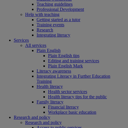
Teaching guidelines
Professional Development
Help with teaching
Getting started as a tutor
Training events
Research
Integrating literacy
Services
All services
Plain English
Plain English tips
Editing and training services
Plain English Mark
Literacy awareness
Integrating Literacy in Further Education
Training
Health literacy
Health sector services
Health literacy tips for the public
Family literacy
Financial literacy
Workplace basic education
Research and policy
Research and policy
Access to public services