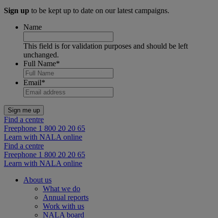
Sign up
to be kept up to date on our latest campaigns.
Name
This field is for validation purposes and should be left
unchanged.
Full Name
*
Email
*
Find a centre
Freephone 1 800 20 20 65
Learn with NALA online
Find a centre
Freephone 1 800 20 20 65
Learn with NALA online
About us
What we do
Annual reports
Work with us
NALA board