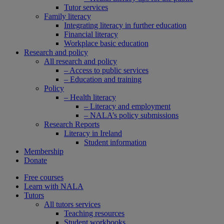
Tutor services
Family literacy
Integrating literacy in further education
Financial literacy
Workplace basic education
Research and policy
All research and policy
– Access to public services
– Education and training
Policy
– Health literacy
– Literacy and employment
– NALA’s policy submissions
Research Reports
Literacy in Ireland
Student information
Membership
Donate
Free courses
Learn with NALA
Tutors
All tutors services
Teaching resources
Student workbooks