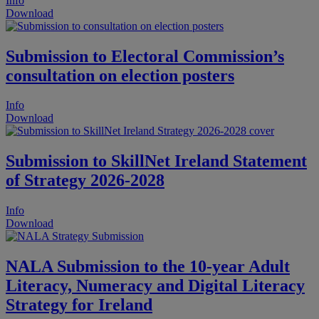
Info
Download
Submission to Electoral Commission’s
consultation on election posters
Info
Download
Submission to SkillNet Ireland Statement
of Strategy 2026-2028
Info
Download
NALA Submission to the 10-year Adult
Literacy, Numeracy and Digital Literacy
Strategy for Ireland