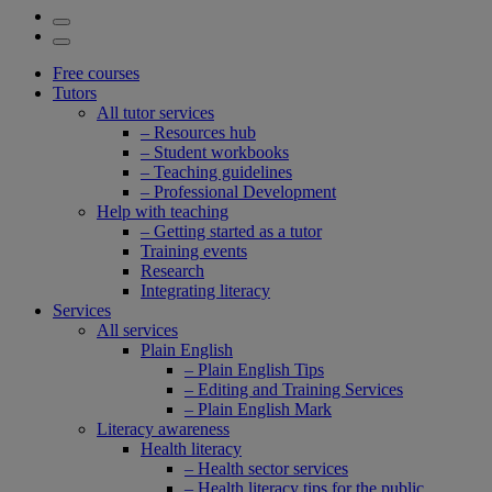
Free courses
Tutors
All tutor services
– Resources hub
– Student workbooks
– Teaching guidelines
– Professional Development
Help with teaching
– Getting started as a tutor
Training events
Research
Integrating literacy
Services
All services
Plain English
– Plain English Tips
– Editing and Training Services
– Plain English Mark
Literacy awareness
Health literacy
– Health sector services
– Health literacy tips for the public