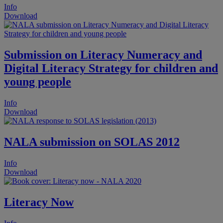
Info
Download
Submission on Literacy Numeracy and
Digital Literacy Strategy for children and
young people
Info
Download
NALA submission on SOLAS 2012
Info
Download
Literacy Now