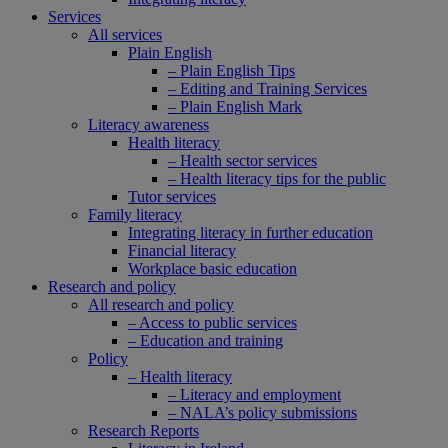
Services
All services
Plain English
– Plain English Tips
– Editing and Training Services
– Plain English Mark
Literacy awareness
Health literacy
– Health sector services
– Health literacy tips for the public
Tutor services
Family literacy
Integrating literacy in further education
Financial literacy
Workplace basic education
Research and policy
All research and policy
– Access to public services
– Education and training
Policy
– Health literacy
– Literacy and employment
– NALA’s policy submissions
Research Reports