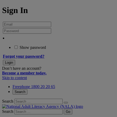
Sign In
Show password
Forgot your password?
Don’t have an account?
Become a member today.
Skip to content
Freephone 1800 20 20 65
Search
Search
Search
Go