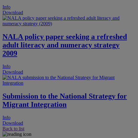
Info
Download
NALA policy paper seeking a refreshed
adult literacy and numeracy strategy
2009
Info
Download
Submission to the National Strategy for
Migrant Integration
Info
Download
Back to list