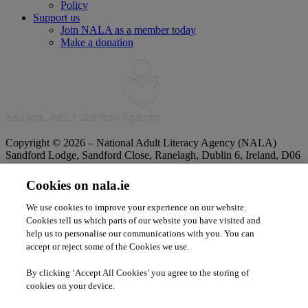
Policy
Support us
Join NALA as a member today
Make a donation
Copyright © 2026 – National Adult Literacy Agency (NALA)
Sandford Lodge, Sandford Close, Ranelagh, Dublin 6, Ireland, D06
YF65.
Phone:
01 4127900
|
Freephone:
1 800 20 20 65
Cookies on nala.ie
|
Email
info@nala.ie
Company No:
342807
|
CHY:
8506
|
RCN:
20020965
We use cookies to improve your experience on our website.
Privacy Statement
|
Cookie Policy
|
Accessibility Statement
Cookies tell us which parts of our website you have visited and
help us to personalise our communications with you. You can
accept or reject some of the Cookies we use.
By clicking ‘Accept All Cookies’ you agree to the storing of
cookies on your device.