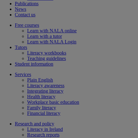
Publications
News
Contact us
Free courses
Learn with NALA online
Learn with a tutor
Learn with NALA Login
Tutors
Literacy workbooks
Teaching guidelines
Student information
Services
Plain English
Literacy awareness
Integrating literacy
Health literacy
Workplace basic education
Family literacy
Financial literacy
Research and policy
Literacy in Ireland
Research reports