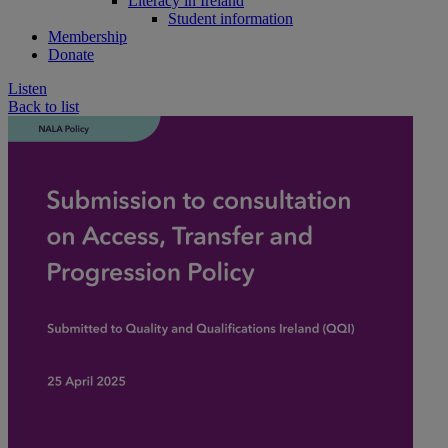
Literacy in Ireland
Student information
Membership
Donate
Listen
Back to list