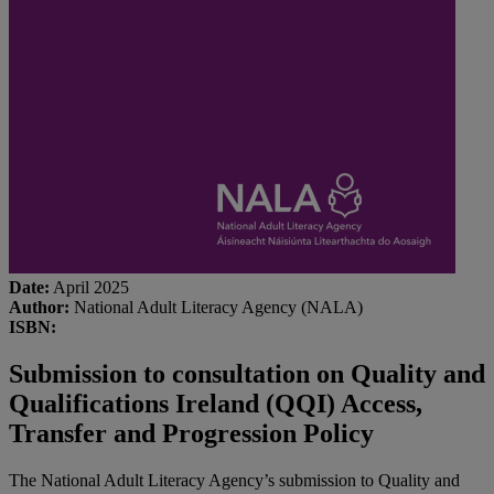
Date:
April 2025
Author:
National Adult Literacy Agency (NALA)
ISBN:
Submission to consultation on Quality and
Qualifications Ireland (QQI) Access,
Transfer and Progression Policy
The National Adult Literacy Agency’s submission to Quality and