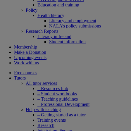
Education and training
Policy
Health literacy
Literacy and employment
NALA’s policy submissions
Research Reports
Literacy in Ireland
Student information
Membership
Make a Donation
Upcoming events
Work with us
Free courses
Tutors
All tutor services
– Resources hub
– Student workbooks
– Teaching guidelines
– Professional Development
Help with teaching
– Getting started as a tutor
Training events
Research
Integrating literacy