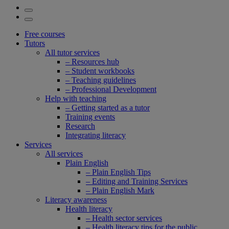
Free courses
Tutors
All tutor services
– Resources hub
– Student workbooks
– Teaching guidelines
– Professional Development
Help with teaching
– Getting started as a tutor
Training events
Research
Integrating literacy
Services
All services
Plain English
– Plain English Tips
– Editing and Training Services
– Plain English Mark
Literacy awareness
Health literacy
– Health sector services
– Health literacy tips for the public