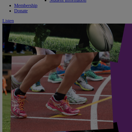
Student information
Membership
Donate
Listen