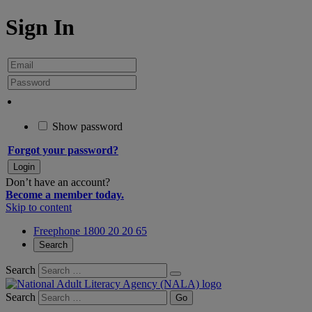
Sign In
Show password
Forgot your password?
Don’t have an account?
Become a member today.
Skip to content
Freephone 1800 20 20 65
Search
Search
Search
Go