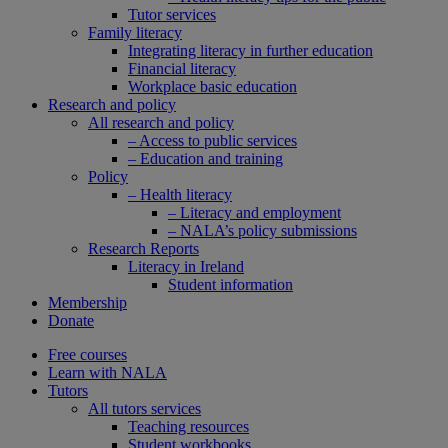
Tutor services
Family literacy
Integrating literacy in further education
Financial literacy
Workplace basic education
Research and policy
All research and policy
– Access to public services
– Education and training
Policy
– Health literacy
– Literacy and employment
– NALA’s policy submissions
Research Reports
Literacy in Ireland
Student information
Membership
Donate
Free courses
Learn with NALA
Tutors
All tutors services
Teaching resources
Student workbooks