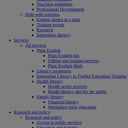
Teaching guidelines
Professional Development
Help with teaching
Getting started as a tutor
Training events
Research
Integrating literacy
Services
All services
Plain English
Plain English tips
Editing and training services
Plain English Mark
Literacy awareness
Integrating Literacy in Further Education Training
Health literacy
Health sector services
Health literacy tips for the public
Family literacy
Financial literacy
Workplace basic education
Research and policy
Research and policy
Access to public services
Education and training