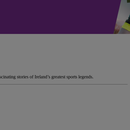
nating stories of Ireland’s greatest sports legends.