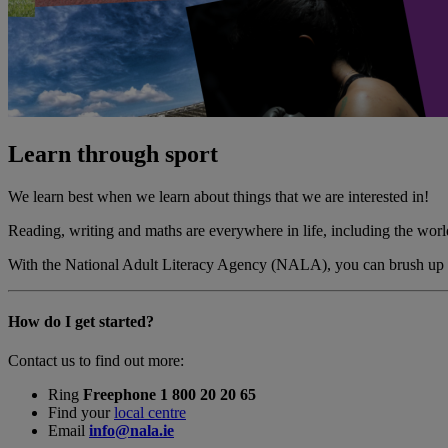
Learn through sport
We learn best when we learn about things that we are interested in!
Reading, writing and maths are everywhere in life, including the world
With the National Adult Literacy Agency (NALA), you can brush up on yo
How do I get started?
Contact us to find out more:
Ring
Freephone 1 800 20 20 65
Find your
local centre
Email
info@nala.ie