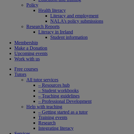
Policy
Health literacy
Literacy and employment
NALA’s policy submissions
Research Reports
Literacy in Ireland
Student information
Membership
Make a Donation
Upcoming events
Work with us
Free courses
Tutors
All tutor services
– Resources hub
– Student workbooks
– Teaching guidelines
– Professional Development
Help with teaching
– Getting started as a tutor
Training events
Research
Integrating literacy
Services