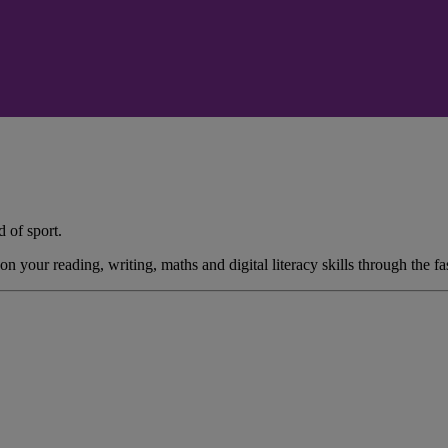
 of sport.
ur reading, writing, maths and digital literacy skills through the fasci