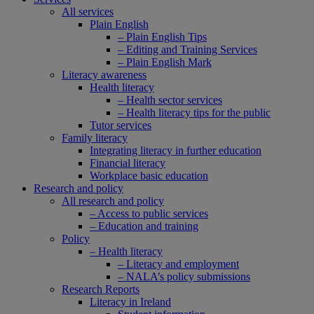
All services
Plain English
– Plain English Tips
– Editing and Training Services
– Plain English Mark
Literacy awareness
Health literacy
– Health sector services
– Health literacy tips for the public
Tutor services
Family literacy
Integrating literacy in further education
Financial literacy
Workplace basic education
Research and policy
All research and policy
– Access to public services
– Education and training
Policy
– Health literacy
– Literacy and employment
– NALA’s policy submissions
Research Reports
Literacy in Ireland