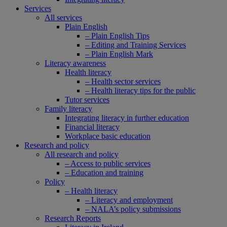
Services
All services
Plain English
– Plain English Tips
– Editing and Training Services
– Plain English Mark
Literacy awareness
Health literacy
– Health sector services
– Health literacy tips for the public
Tutor services
Family literacy
Integrating literacy in further education
Financial literacy
Workplace basic education
Research and policy
All research and policy
– Access to public services
– Education and training
Policy
– Health literacy
– Literacy and employment
– NALA’s policy submissions
Research Reports