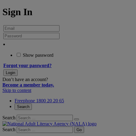
Sign In
Show password
Forgot your password?
Don’t have an account?
Become a member today.
Skip to content
Freephone 1800 20 20 65
Search
Search
Search
Go