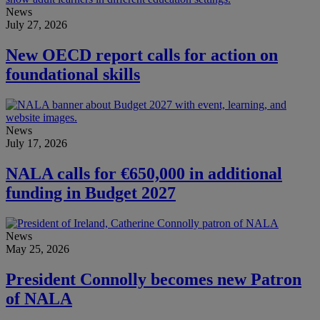
News
July 27, 2026
New OECD report calls for action on
foundational skills
News
July 17, 2026
NALA calls for €650,000 in additional
funding in Budget 2027
News
May 25, 2026
President Connolly becomes new Patron
of NALA