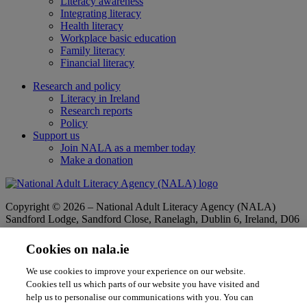
Literacy awareness
Integrating literacy
Health literacy
Workplace basic education
Family literacy
Financial literacy
Research and policy
Literacy in Ireland
Research reports
Policy
Support us
Join NALA as a member today
Make a donation
Copyright © 2026 – National Adult Literacy Agency (NALA)
Sandford Lodge, Sandford Close, Ranelagh, Dublin 6, Ireland, D06
YF65.
Phone:
01 4127900
|
Freephone:
1 800 20 20 65
Cookies on nala.ie
|
Email
info@nala.ie
Company No:
342807
|
CHY:
8506
|
RCN:
20020965
We use cookies to improve your experience on our website.
Privacy Statement
|
Cookie Policy
|
Accessibility Statement
Cookies tell us which parts of our website you have visited and
help us to personalise our communications with you. You can