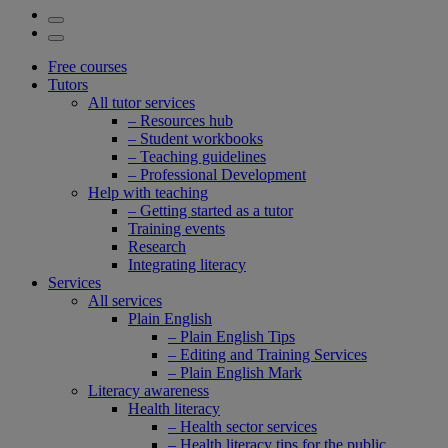
Free courses
Tutors
All tutor services
– Resources hub
– Student workbooks
– Teaching guidelines
– Professional Development
Help with teaching
– Getting started as a tutor
Training events
Research
Integrating literacy
Services
All services
Plain English
– Plain English Tips
– Editing and Training Services
– Plain English Mark
Literacy awareness
Health literacy
– Health sector services
– Health literacy tips for the public