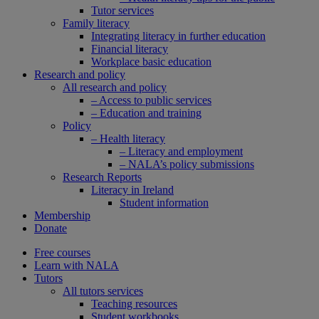
Tutor services
Family literacy
Integrating literacy in further education
Financial literacy
Workplace basic education
Research and policy
All research and policy
– Access to public services
– Education and training
Policy
– Health literacy
– Literacy and employment
– NALA’s policy submissions
Research Reports
Literacy in Ireland
Student information
Membership
Donate
Free courses
Learn with NALA
Tutors
All tutors services
Teaching resources
Student workbooks