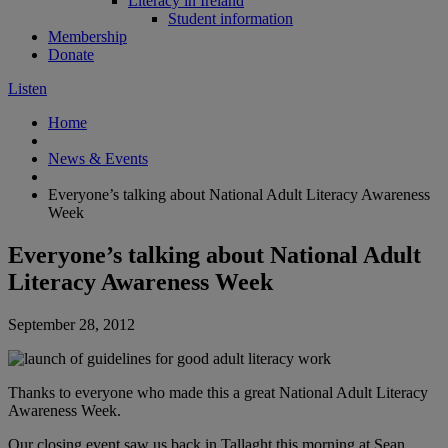
Literacy in Ireland
Student information
Membership
Donate
Listen
Home
News & Events
Everyone’s talking about National Adult Literacy Awareness
Week
Everyone’s talking about National Adult
Literacy Awareness Week
September 28, 2012
Thanks to everyone who made this a great National Adult Literacy
Awareness Week.
Our closing event saw us back in Tallaght this morning at Sean