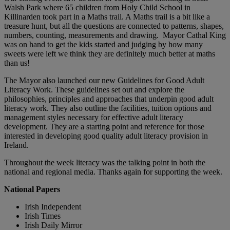
Walsh Park where 65 children from Holy Child School in
Killinarden took part in a Maths trail. A Maths trail is a bit like a
treasure hunt, but all the questions are connected to patterns, shapes,
numbers, counting, measurements and drawing. Mayor Cathal King
was on hand to get the kids started and judging by how many
sweets were left we think they are definitely much better at maths
than us!
The Mayor also launched our new Guidelines for Good Adult
Literacy Work. These guidelines set out and explore the
philosophies, principles and approaches that underpin good adult
literacy work. They also outline the facilities, tuition options and
management styles necessary for effective adult literacy
development. They are a starting point and reference for those
interested in developing good quality adult literacy provision in
Ireland.
Throughout the week literacy was the talking point in both the
national and regional media. Thanks again for supporting the week.
National Papers
Irish Independent
Irish Times
Irish Daily Mirror