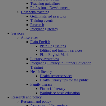
Teaching guidelines
Professional Development
Help with teaching
Getting started as a tutor
Training events
Research
Integrating literacy
Services
All services
Plain English
Plain English tips
Editing and training services
Plain English Mark
Literacy awareness
Integrating Literacy in Further Education
Training
Health literacy
Health sector services
Health literacy tips for the public
Family literacy
Financial literacy
Workplace basic education
Research and policy
Research and policy
Access to public services