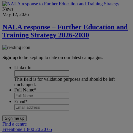
News
May 12, 2026
NALA response – Further Education and
Training Strategy 2026-2030
Sign up
to be kept up to date on our latest campaigns.
LinkedIn
This field is for validation purposes and should be left
unchanged.
Full Name
*
Email
*
Find a centre
Freephone 1 800 20 20 65