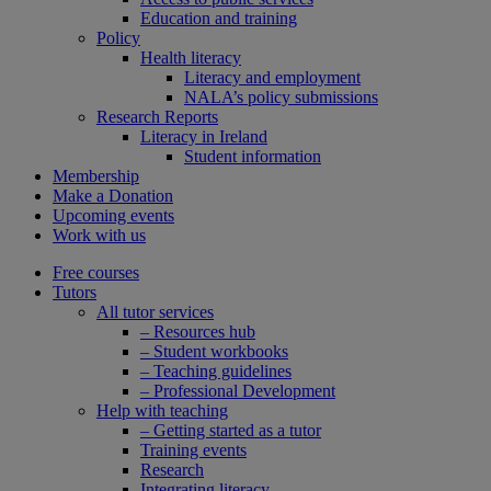
Education and training
Policy
Health literacy
Literacy and employment
NALA’s policy submissions
Research Reports
Literacy in Ireland
Student information
Membership
Make a Donation
Upcoming events
Work with us
Free courses
Tutors
All tutor services
– Resources hub
– Student workbooks
– Teaching guidelines
– Professional Development
Help with teaching
– Getting started as a tutor
Training events
Research
Integrating literacy