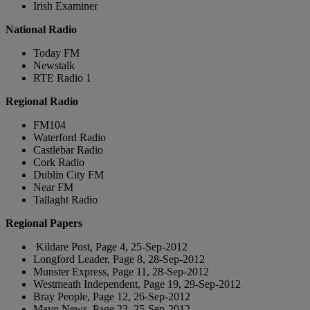
Irish Examiner
National Radio
Today FM
Newstalk
RTE Radio 1
Regional Radio
FM104
Waterford Radio
Castlebar Radio
Cork Radio
Dublin City FM
Near FM
Tallaght Radio
Regional Papers
Kildare Post, Page 4, 25-Sep-2012
Longford Leader, Page 8, 28-Sep-2012
Munster Express, Page 11, 28-Sep-2012
Westmeath Independent, Page 19, 29-Sep-2012
Bray People, Page 12, 26-Sep-2012
Mayo News, Page 23, 25-Sep-2012