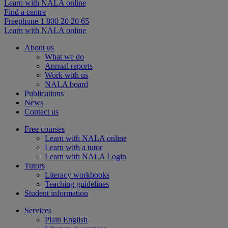
Learn with NALA online
Find a centre
Freephone 1 800 20 20 65
Learn with NALA online
About us
What we do
Annual reports
Work with us
NALA board
Publications
News
Contact us
Free courses
Learn with NALA online
Learn with a tutor
Learn with NALA Login
Tutors
Literacy workbooks
Teaching guidelines
Student information
Services
Plain English