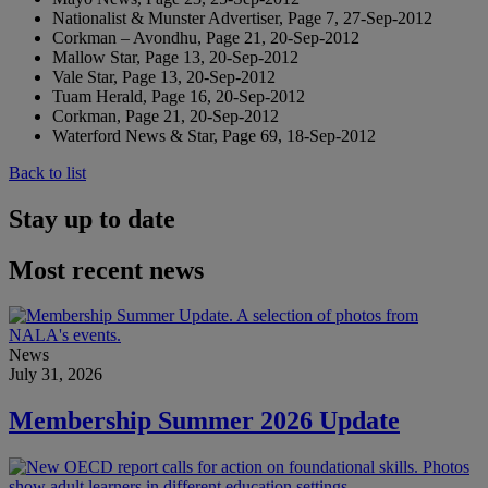
Nationalist & Munster Advertiser, Page 7, 27-Sep-2012
Corkman – Avondhu, Page 21, 20-Sep-2012
Mallow Star, Page 13, 20-Sep-2012
Vale Star, Page 13, 20-Sep-2012
Tuam Herald, Page 16, 20-Sep-2012
Corkman, Page 21, 20-Sep-2012
Waterford News & Star, Page 69, 18-Sep-2012
Back to list
Stay up to date
Most recent news
News
July 31, 2026
Membership Summer 2026 Update