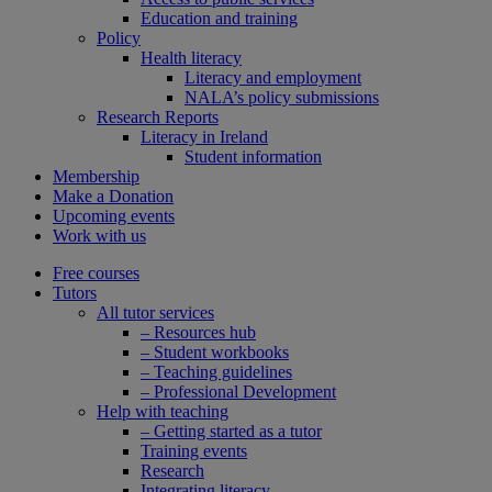
Education and training
Policy
Health literacy
Literacy and employment
NALA’s policy submissions
Research Reports
Literacy in Ireland
Student information
Membership
Make a Donation
Upcoming events
Work with us
Free courses
Tutors
All tutor services
– Resources hub
– Student workbooks
– Teaching guidelines
– Professional Development
Help with teaching
– Getting started as a tutor
Training events
Research
Integrating literacy