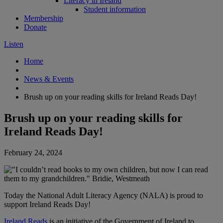
Literacy in Ireland
Student information
Membership
Donate
Listen
Home
News & Events
Brush up on your reading skills for Ireland Reads Day!
Brush up on your reading skills for
Ireland Reads Day!
February 24, 2024
Today the National Adult Literacy Agency (NALA) is proud to
support Ireland Reads Day!
Ireland Reads
is an initiative of the Government of Ireland to