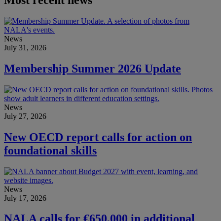
Most recent news
News
July 31, 2026
Membership Summer 2026 Update
News
July 27, 2026
New OECD report calls for action on
foundational skills
News
July 17, 2026
NALA calls for €650,000 in additional