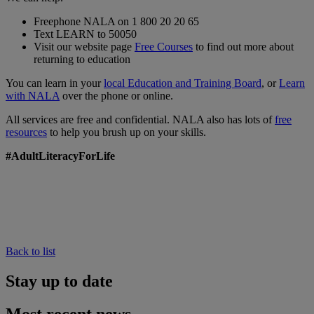
Freephone NALA on 1 800 20 20 65
Text LEARN to 50050
Visit our website page
Free Courses
to find out more about
returning to education
You can learn in your
local Education and Training Board
, or
Learn
with NALA
over the phone or online.
All services are free and confidential. NALA also has lots of
free
resources
to help you brush up on your skills.
#AdultLiteracyForLife
Back to list
Stay up to date