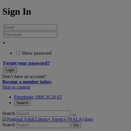
Sign In
Show password
Forgot your password?
Don’t have an account?
Become a member today.
Skip to content
Freephone 1800 20 20 65
Search
Search
Search
Go