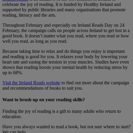
celebrate the joy of reading. It is funded by Healthy Ireland and
supported by public libraries and many organisations that promote
reading, literacy and the arts.
Throughout February and especially on Ireland Reads Day on 24
February, the campaign calls on people across Ireland to get lost in a
good book. It doesn’t matter what you read, where you read or how
well you read, as long as you read.
Because taking time to relax and do things you enjoy is important
and reading is good for you. It relaxes your body by lowering your
heart rate and easing the tension in your muscles. Studies have even
shown that reading boosts your mental health by reducing stress by
up to 68%.​
Visit the Ireland Reads website
to find out more about the campaign
and recommendations of books to suit you.
Want to brush up on your reading skills?
Finding the joy of reading is a gift to many adults who return to
education.
Have you always wanted to read a book, but not sure where to start?
We can help.