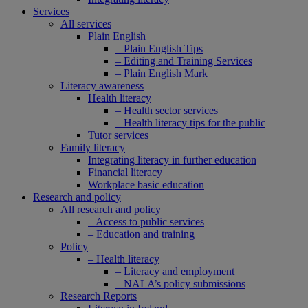
Services
All services
Plain English
– Plain English Tips
– Editing and Training Services
– Plain English Mark
Literacy awareness
Health literacy
– Health sector services
– Health literacy tips for the public
Tutor services
Family literacy
Integrating literacy in further education
Financial literacy
Workplace basic education
Research and policy
All research and policy
– Access to public services
– Education and training
Policy
– Health literacy
– Literacy and employment
– NALA’s policy submissions
Research Reports