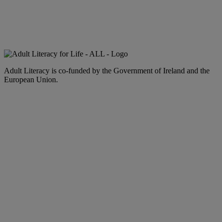
Adult Literacy is co-funded by the Government of Ireland and the
European Union.