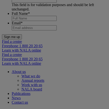
This field is for validation purposes and should be left
unchanged.
Full Name
*
Email
*
Find a centre
Freephone 1 800 20 20 65
Learn with NALA online
Find a centre
Freephone 1 800 20 20 65
Learn with NALA online
About us
What we do
Annual reports
Work with us
NALA board
Publications
News
Contact us