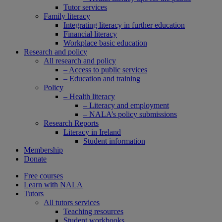
Tutor services
Family literacy
Integrating literacy in further education
Financial literacy
Workplace basic education
Research and policy
All research and policy
– Access to public services
– Education and training
Policy
– Health literacy
– Literacy and employment
– NALA’s policy submissions
Research Reports
Literacy in Ireland
Student information
Membership
Donate
Free courses
Learn with NALA
Tutors
All tutors services
Teaching resources
Student workbooks