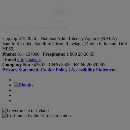
Copyright © 2026 – National Adult Literacy Agency (NALA)
Sandford Lodge, Sandford Close, Ranelagh, Dublin 6, Ireland, D06
YF65.
Phone:
01 4127900
|
Freephone:
1 800 20 20 65
|
Email
info@nala.ie
Company No:
342807
|
CHY:
8506
|
RCN:
20020965
Privacy Statement
|
Cookie Policy
|
Accessibility Statement