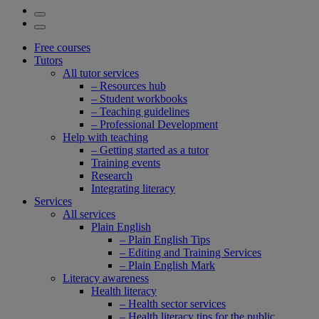
Free courses
Tutors
All tutor services
– Resources hub
– Student workbooks
– Teaching guidelines
– Professional Development
Help with teaching
– Getting started as a tutor
Training events
Research
Integrating literacy
Services
All services
Plain English
– Plain English Tips
– Editing and Training Services
– Plain English Mark
Literacy awareness
Health literacy
– Health sector services
– Health literacy tips for the public