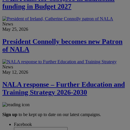
funding in Budget 2027
News
May 25, 2026
President Connolly becomes new Patron
of NALA
News
May 12, 2026
NALA response – Further Education and
Training Strategy 2026-2030
Sign up
to be kept up to date on our latest campaigns.
Facebook