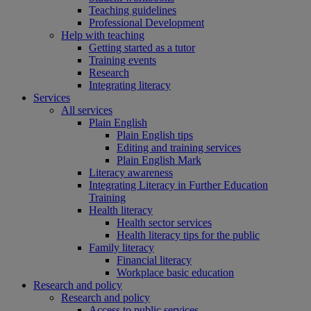
Teaching guidelines
Professional Development
Help with teaching
Getting started as a tutor
Training events
Research
Integrating literacy
Services
All services
Plain English
Plain English tips
Editing and training services
Plain English Mark
Literacy awareness
Integrating Literacy in Further Education
Training
Health literacy
Health sector services
Health literacy tips for the public
Family literacy
Financial literacy
Workplace basic education
Research and policy
Research and policy
Access to public services