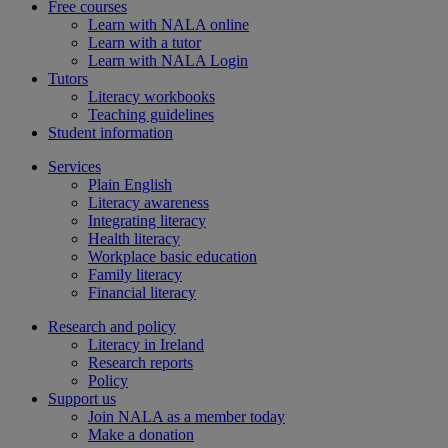
Free courses
Learn with NALA online
Learn with a tutor
Learn with NALA Login
Tutors
Literacy workbooks
Teaching guidelines
Student information
Services
Plain English
Literacy awareness
Integrating literacy
Health literacy
Workplace basic education
Family literacy
Financial literacy
Research and policy
Literacy in Ireland
Research reports
Policy
Support us
Join NALA as a member today
Make a donation