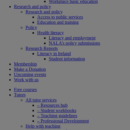
Workplace basic education
Research and policy
Research and policy
Access to public services
Education and training
Policy
Health literacy
Literacy and employment
NALA’s policy submissions
Research Reports
Literacy in Ireland
Student information
Membership
Make a Donation
Upcoming events
Work with us
Free courses
Tutors
All tutor services
– Resources hub
– Student workbooks
– Teaching guidelines
– Professional Development
Help with teaching