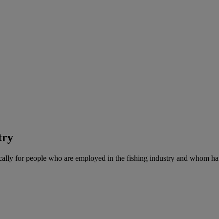
try
cally for people who are employed in the fishing industry and whom ha