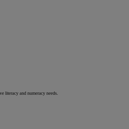
ve literacy and numeracy needs.