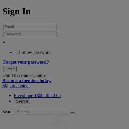
Sign In
Show password
Forgot your password?
Don’t have an account?
Become a member today.
Skip to content
Freephone 1800 20 20 65
Search
Search