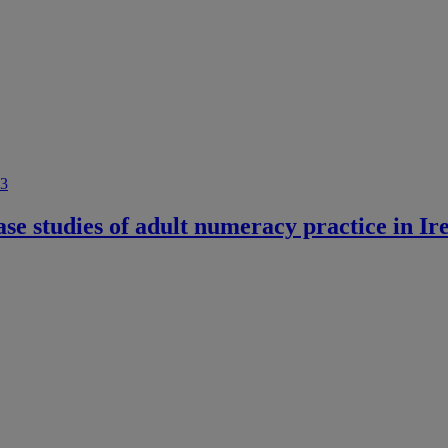
e studies of adult numeracy practice in Ir