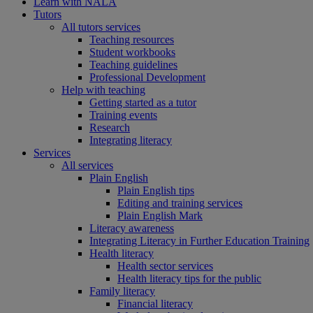
Learn with NALA
Tutors
All tutors services
Teaching resources
Student workbooks
Teaching guidelines
Professional Development
Help with teaching
Getting started as a tutor
Training events
Research
Integrating literacy
Services
All services
Plain English
Plain English tips
Editing and training services
Plain English Mark
Literacy awareness
Integrating Literacy in Further Education Training
Health literacy
Health sector services
Health literacy tips for the public
Family literacy
Financial literacy