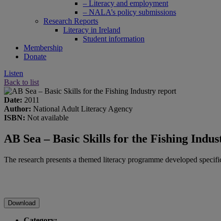
– Literacy and employment
– NALA’s policy submissions
Research Reports
Literacy in Ireland
Student information
Membership
Donate
Listen
Back to list
Date:
2011
Author:
National Adult Literacy Agency
ISBN:
Not available
AB Sea – Basic Skills for the Fishing Indus
The research presents a themed literacy programme developed specifi
Download
Category: