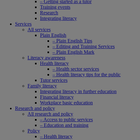
– Getting started as a tutor
Training events
Research
Integrating literacy
Services
All services
Plain English
– Plain English Tips
– Editing and Training Services
– Plain English Mark
Literacy awareness
Health literacy
– Health sector services
– Health literacy tips for the public
Tutor services
Family literacy
Integrating literacy in further education
Financial literacy
Workplace basic education
Research and policy
All research and policy
– Access to public services
– Education and training
Policy
– Health literacy