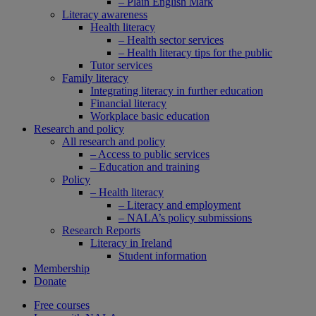
– Plain English Mark
Literacy awareness
Health literacy
– Health sector services
– Health literacy tips for the public
Tutor services
Family literacy
Integrating literacy in further education
Financial literacy
Workplace basic education
Research and policy
All research and policy
– Access to public services
– Education and training
Policy
– Health literacy
– Literacy and employment
– NALA’s policy submissions
Research Reports
Literacy in Ireland
Student information
Membership
Donate
Free courses