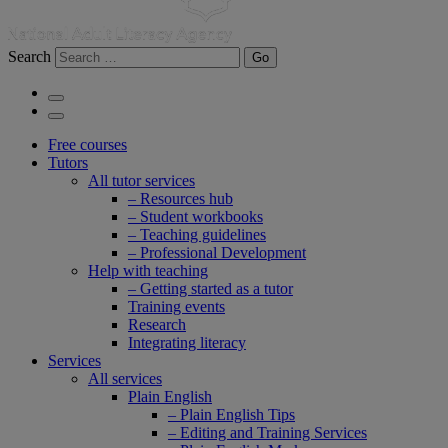
Search
Go
Free courses
Tutors
All tutor services
– Resources hub
– Student workbooks
– Teaching guidelines
– Professional Development
Help with teaching
– Getting started as a tutor
Training events
Research
Integrating literacy
Services
All services
Plain English
– Plain English Tips
– Editing and Training Services