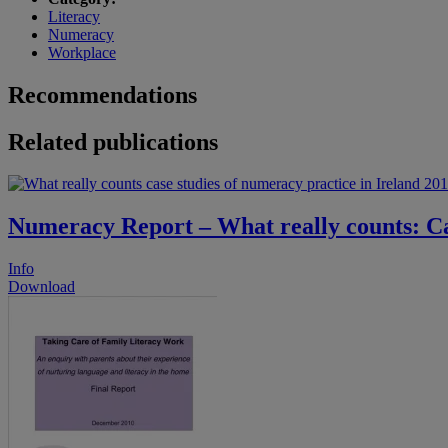
Literacy
Numeracy
Workplace
Recommendations
Related publications
Numeracy Report – What really counts: Cas
Info
Download